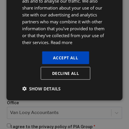
ads and to analyse our traffic. We also
FRENCH
share information about your use of our
ENGLISH
site with our advertising and analytics
Company Name
partners who may combine it with other
information that you’ve provided to them
or that they’ve collected from your use of
their services.
Read more
Do you already have a VAT number
What form of business do you have/want to start?
*
ACCEPT ALL
Select...
DECLINE ALL
Place of business
*
SHOW DETAILS
Office
Van Looy Accountants
I agree to the privacy policy of PIA Group
*