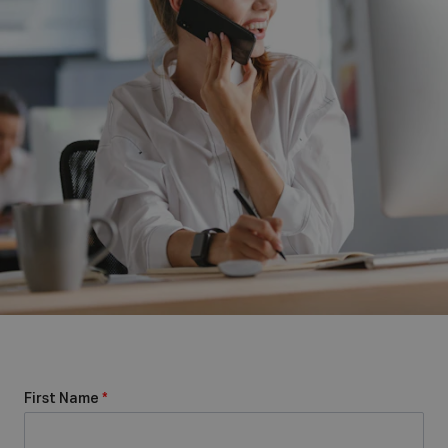
First Name
*