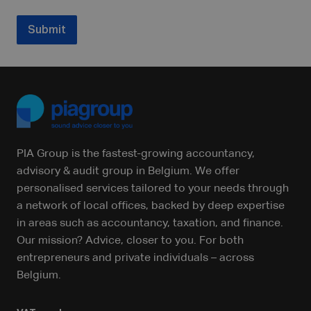
Submit
PIA Group is the fastest-growing accountancy,
advisory & audit group in Belgium. We offer
personalised services tailored to your needs through
a network of local offices, backed by deep expertise
in areas such as accountancy, taxation, and finance.
Our mission? Advice, closer to you. For both
entrepreneurs and private individuals – across
Belgium.