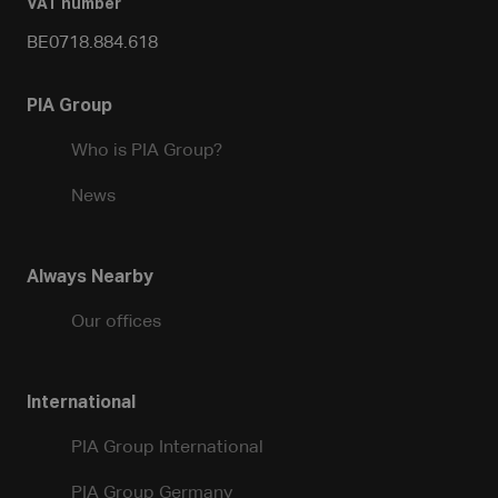
VAT number
BE0718.884.618
PIA Group
Who is PIA Group?
News
Always Nearby
Our offices
International
PIA Group International
PIA Group Germany