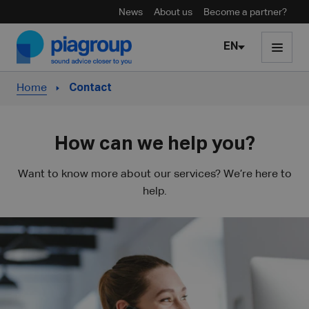
News
About us
Become a partner?
Skip to content
EN
Home
Contact
How can we help you?
Want to know more about our services? We’re here to
help.