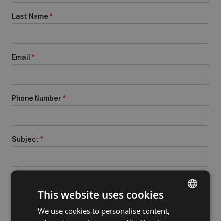
Last Name
*
Email
*
Phone Number
*
Subject
*
Message
*
This website uses cookies
We use cookies to personalise content,
DUTCH