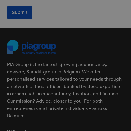
Submit
PIA Group is the fastest-growing accountancy,
advisory & audit group in Belgium. We offer
personalised services tailored to your needs through
a network of local offices, backed by deep expertise
in areas such as accountancy, taxation, and finance.
Our mission? Advice, closer to you. For both
entrepreneurs and private individuals – across
Belgium.