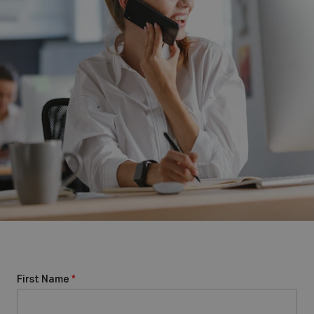
First Name
*