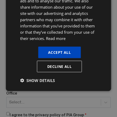
ads and to analyse our traffic. We also
FRENCH
share information about your use of our
ENGLISH
site with our advertising and analytics
Company Name
partners who may combine it with other
information that you’ve provided to them
or that they’ve collected from your use of
their services.
Read more
Do you already have a VAT number
What form of business do you have/want to start?
*
ACCEPT ALL
Select...
DECLINE ALL
Place of business
*
SHOW DETAILS
Office
Select...
I agree to the privacy policy of PIA Group
*