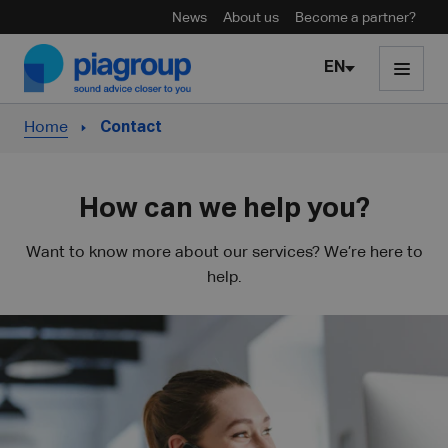
News
About us
Become a partner?
Skip to content
EN
Home
Contact
How can we help you?
Want to know more about our services? We’re here to
help.