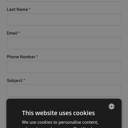
Last Name
*
Email
*
Phone Number
*
Subject
*
Message
*
This website uses cookies
We use cookies to personalise content,
DUTCH