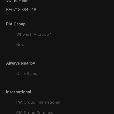
VAT number
BE0718.884.618
PIA Group
Who is PIA Group?
News
Always Nearby
Our offices
International
PIA Group International
PIA Group Germany