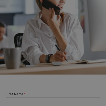
First Name
*