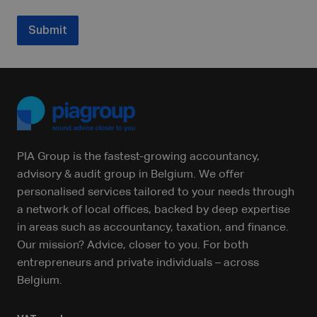
Submit
PIA Group is the fastest-growing accountancy,
advisory & audit group in Belgium. We offer
personalised services tailored to your needs through
a network of local offices, backed by deep expertise
in areas such as accountancy, taxation, and finance.
Our mission? Advice, closer to you. For both
entrepreneurs and private individuals – across
Belgium.