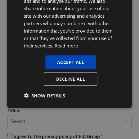
ads and to analyse our traffic. We also
FRENCH
share information about your use of our
ENGLISH
site with our advertising and analytics
Company Name
partners who may combine it with other
information that you’ve provided to them
or that they’ve collected from your use of
their services.
Read more
Do you already have a VAT number
What form of business do you have/want to start?
*
ACCEPT ALL
Select...
DECLINE ALL
Place of business
*
SHOW DETAILS
Office
Select...
I agree to the privacy policy of PIA Group
*