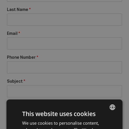
Last Name
*
Email
*
Phone Number
*
Subject
*
Message
*
This website uses cookies
We use cookies to personalise content,
DUTCH