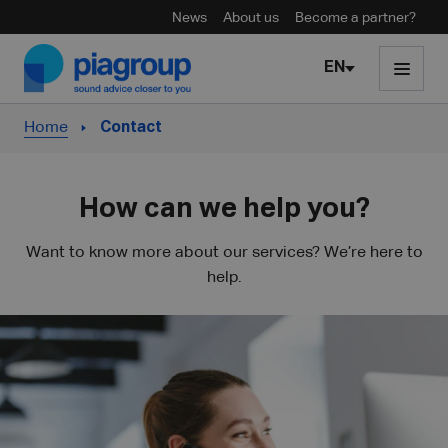
News
About us
Become a partner?
Skip to content
EN
Home
Contact
How can we help you?
Want to know more about our services? We’re here to
help.