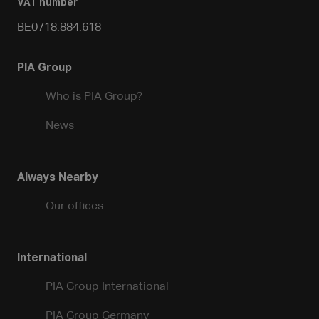
VAT number
BE0718.884.618
PIA Group
Who is PIA Group?
News
Always Nearby
Our offices
International
PIA Group International
PIA Group Germany