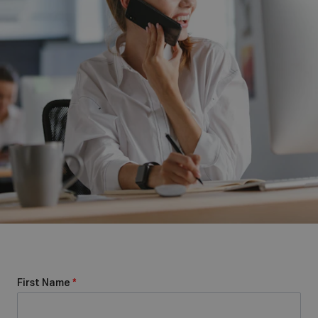
First Name
*