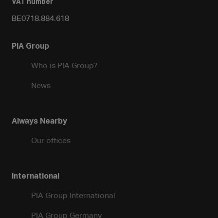
VAT number
BE0718.884.618
PIA Group
Who is PIA Group?
News
Always Nearby
Our offices
International
PIA Group International
PIA Group Germany