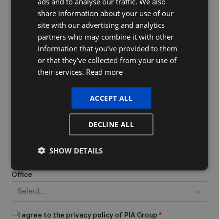
ads and to analyse our traffic. We also
FRENCH
share information about your use of our
ENGLISH
site with our advertising and analytics
Company Name
partners who may combine it with other
information that you’ve provided to them
or that they’ve collected from your use of
their services.
Read more
Do you already have a VAT number
What form of business do you have/want to start?
*
ACCEPT ALL
Select...
DECLINE ALL
Place of business
*
SHOW DETAILS
Office
Select...
I agree to the privacy policy of PIA Group
*