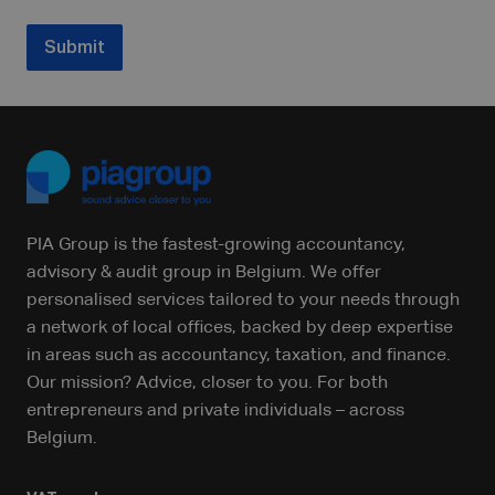
Submit
PIA Group is the fastest-growing accountancy,
advisory & audit group in Belgium. We offer
personalised services tailored to your needs through
a network of local offices, backed by deep expertise
in areas such as accountancy, taxation, and finance.
Our mission? Advice, closer to you. For both
entrepreneurs and private individuals – across
Belgium.