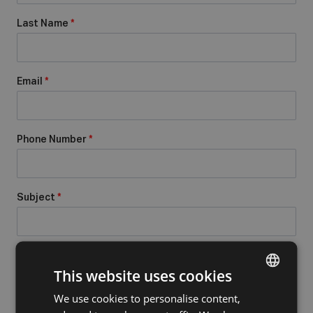
Last Name
*
Email
*
Phone Number
*
Subject
*
Message
*
This website uses cookies
We use cookies to personalise content,
DUTCH