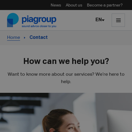
News
About us
Become a partner?
Skip to content
EN
Home
Contact
How can we help you?
Want to know more about our services? We’re here to
help.