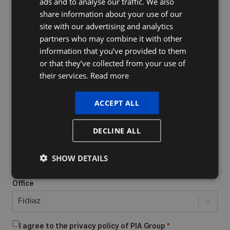
ads and to analyse our traffic. We also
FRENCH
share information about your use of our
ENGLISH
site with our advertising and analytics
Company Name
partners who may combine it with other
information that you’ve provided to them
or that they’ve collected from your use of
their services.
Read more
Do you already have a VAT number
What form of business do you have/want to start?
*
ACCEPT ALL
Select...
DECLINE ALL
Place of business
*
SHOW DETAILS
Office
Fidiaz
I agree to the privacy policy of PIA Group
*