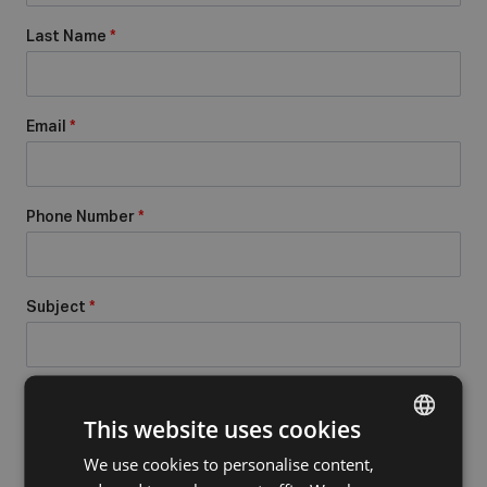
Last Name
*
Email
*
Phone Number
*
Subject
*
Message
*
This website uses cookies
We use cookies to personalise content,
DUTCH