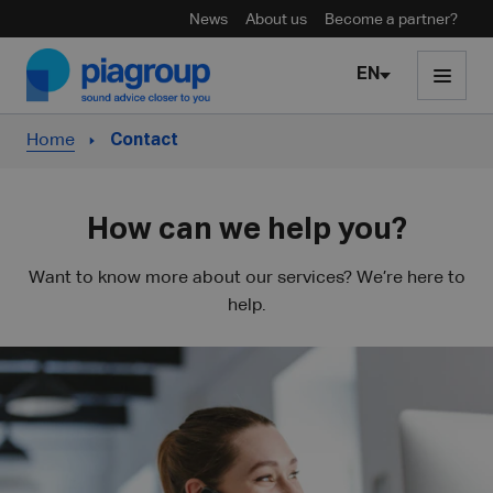
News
About us
Become a partner?
Skip to content
EN
Home
Contact
How can we help you?
Want to know more about our services? We’re here to
help.