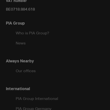
VAT number
BE0718.884.618
PIA Group
Who is PIA Group?
News
Always Nearby
Our offices
International
PIA Group International
PIA Group Germany