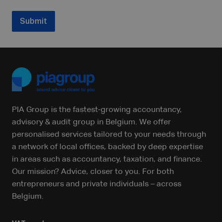
Submit
PIA Group is the fastest-growing accountancy,
advisory & audit group in Belgium. We offer
personalised services tailored to your needs through
a network of local offices, backed by deep expertise
in areas such as accountancy, taxation, and finance.
Our mission? Advice, closer to you. For both
entrepreneurs and private individuals – across
Belgium.