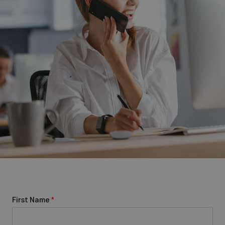
First Name
*