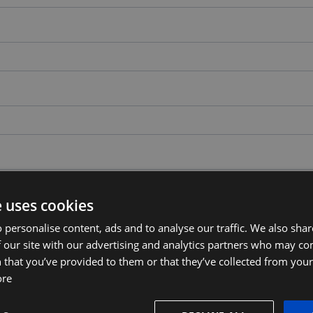
e uses cookies
 personalise content, ads and to analyse our traffic. We also sha
 our site with our advertising and analytics partners who may co
 that you’ve provided to them or that they’ve collected from your 
ore