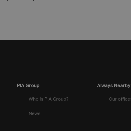
PIA Group
Always Nearby
Who is PIA Group?
Our office
News