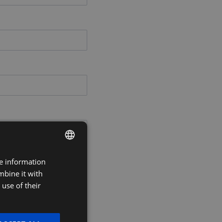
re information
DUTCH
mbine it with
FRENCH
use of their
ENGLISH