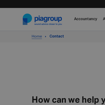
Skip to content
Accountancy
A
Home
Contact
How can we help 