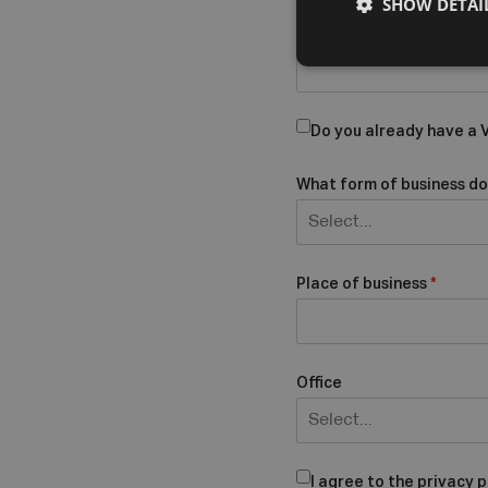
SHOW DETAI
Company Name
Do you already have a
What form of business do
Select...
Place of business
*
Office
Select...
I agree to the privacy p