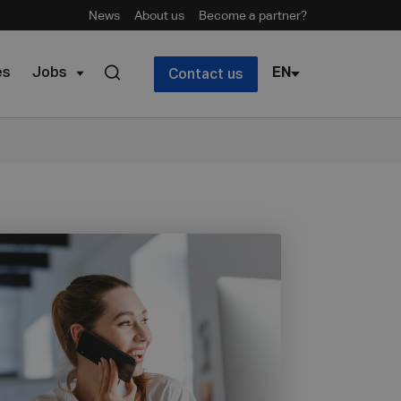
News
About us
Become a partner?
es
Jobs
EN
Contact us