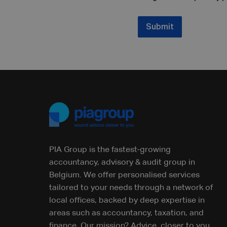
Submit
PIA Group is the fastest-growing
accountancy, advisory & audit group in
Belgium. We offer personalised services
tailored to your needs through a network of
local offices, backed by deep expertise in
areas such as accountancy, taxation, and
finance. Our mission? Advice, closer to you.