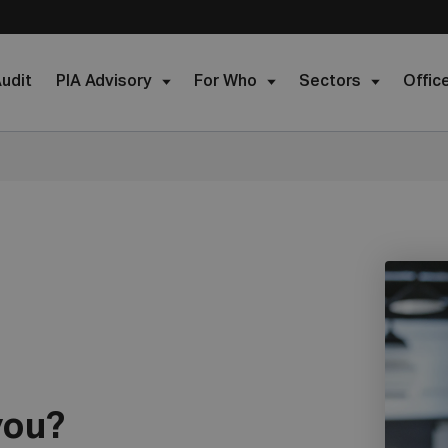
udit
PIA Advisory
For Who
Sectors
Offic
you?