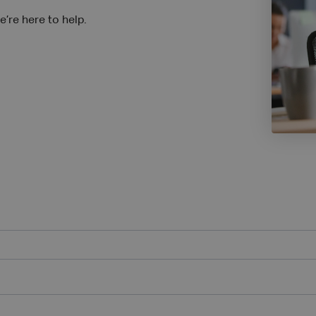
’re here to help.