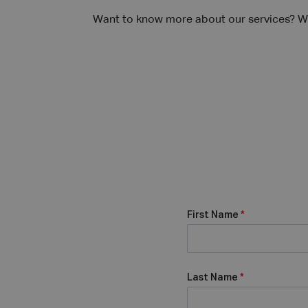
Want to know more about our services? We
First Name
*
Last Name
*