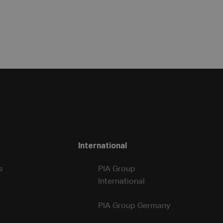
International
s
PIA Group
International
PIA Group Germany