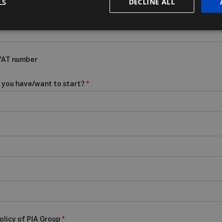
LS
DECLINE ALL
 VAT number
 you have/want to start?
*
olicy of PIA Group
*