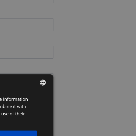
re information
DUTCH
mbine it with
FRENCH
use of their
ENGLISH