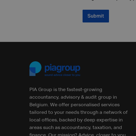
Submit
PIA Group is the fastest-growing
accountancy, advisory & audit group in
Belgium. We offer personalised services
tailored to your needs through a network of
local offices, backed by deep expertise in
areas such as accountancy, taxation, and
finance. Our mission? Advice, closer to you.