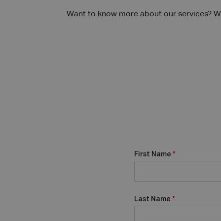
Want to know more about our services? We
First Name
*
Last Name
*