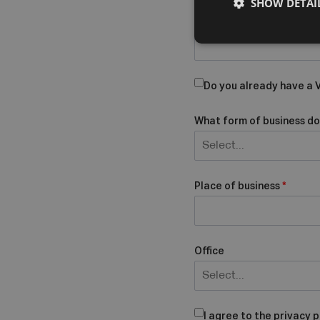
SHOW DETAI
Company Name
Do you already have a
What form of business do
Select...
Place of business
*
Office
Select...
I agree to the privacy p