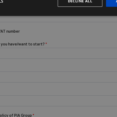
LS
DECLINE ALL
 VAT number
 you have/want to start?
*
olicy of PIA Group
*