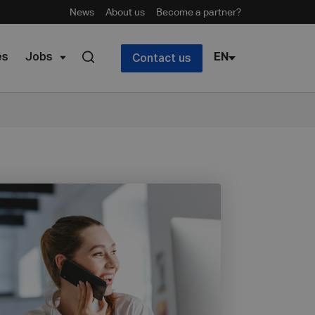
News
About us
Become a partner?
es
Jobs
EN
Contact us