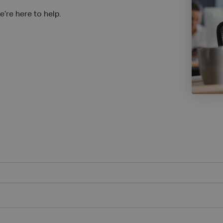
’re here to help.