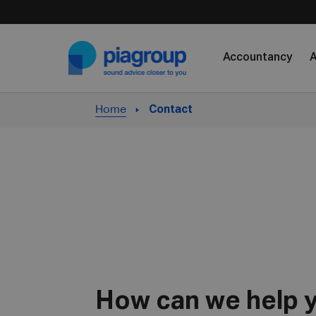
Skip to content
Accountancy
A
Home
Contact
How can we help 