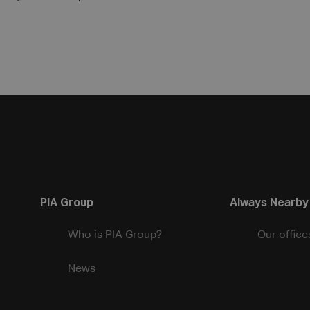
PIA Group
Always Nearby
Who is PIA Group?
Our office
News