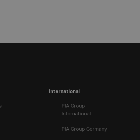
International
s
PIA Group
International
PIA Group Germany