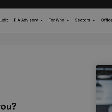
udit
PIA Advisory
For Who
Sectors
Offic
you?