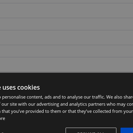
e uses cookies
 personalise content, ads and to analyse our traffic. We also sha
 our site with our advertising and analytics partners who may co
 that you’ve provided to them or that they’ve collected from your 
ore