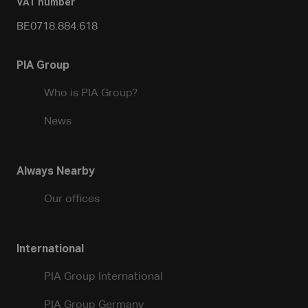
VAT number
BE0718.884.618
PIA Group
Who is PIA Group?
News
Always Nearby
Our offices
International
PIA Group International
PIA Group Germany