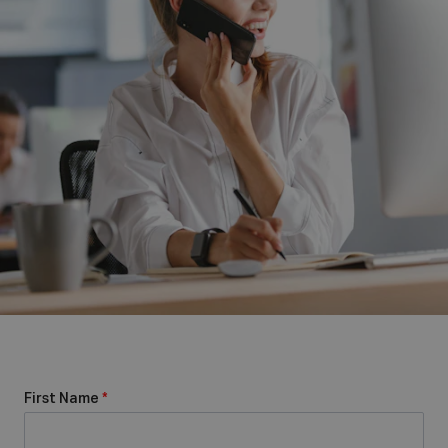
First Name
*