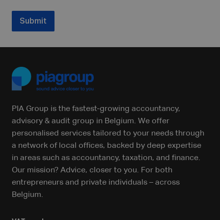
Submit
PIA Group is the fastest-growing accountancy,
advisory & audit group in Belgium. We offer
personalised services tailored to your needs through
a network of local offices, backed by deep expertise
in areas such as accountancy, taxation, and finance.
Our mission? Advice, closer to you. For both
entrepreneurs and private individuals – across
Belgium.