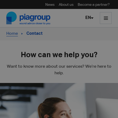
News
About us
Become a partner?
Skip to content
EN
Home
Contact
How can we help you?
Want to know more about our services? We’re here to
help.