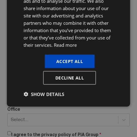
ads and to analyse our traffic. We also
FRENCH
share information about your use of our
ENGLISH
site with our advertising and analytics
Company Name
partners who may combine it with other
information that you’ve provided to them
or that they’ve collected from your use of
their services.
Read more
Do you already have a VAT number
What form of business do you have/want to start?
*
ACCEPT ALL
Select...
DECLINE ALL
Place of business
*
SHOW DETAILS
Office
Select...
I agree to the privacy policy of PIA Group
*