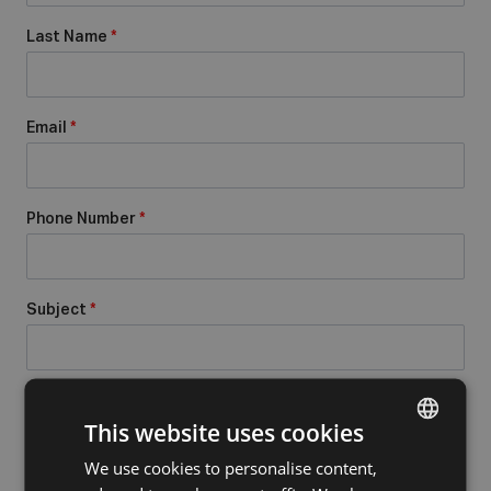
Last Name
*
Email
*
Phone Number
*
Subject
*
Message
*
This website uses cookies
We use cookies to personalise content,
DUTCH