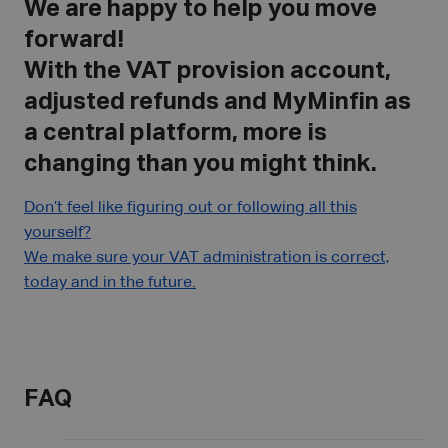
We are happy to help you move
forward!
With the VAT provision account,
adjusted refunds and MyMinfin as
a central platform, more is
changing than you might think.
Don’t feel like figuring out or following all this
yourself?
We make sure your VAT administration is correct,
today and in the future.
FAQ