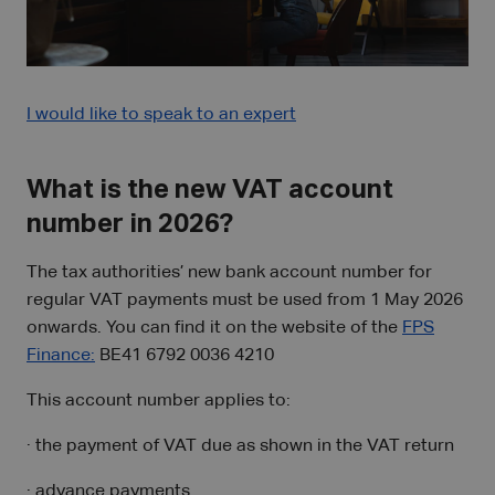
I would like to speak to an expert
What is the new VAT account
number in 2026?
The tax authorities’ new bank account number for
regular VAT payments must be used from 1 May 2026
onwards. You can find it on the website of the
FPS
Finance:
BE41 6792 0036 4210
This account number applies to:
· the payment of VAT due as shown in the VAT return
· advance payments