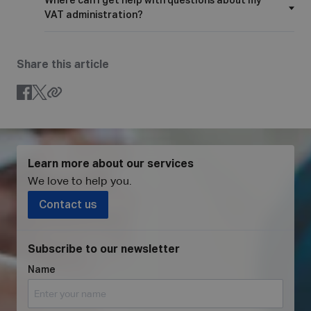
Where can I get help with questions about my
VAT administration?
Share this article
Learn more about our services
We love to help you
.
Contact us
Subscribe to our newsletter
Name