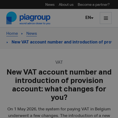
News
About us
Become a partner?
Skip to content
EN
Home
News
New VAT account number and introduction of provis
VAT
New VAT account number and
introduction of provision
account: what changes for
you?
On 1 May 2026, the system for paying VAT in Belgium
underwent a few changes. The introduction of a new