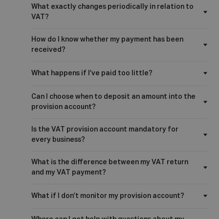
What exactly changes periodically in relation to
VAT?
How do I know whether my payment has been
received?
What happens if I’ve paid too little?
Can I choose when to deposit an amount into the
provision account?
Is the VAT provision account mandatory for
every business?
What is the difference between my VAT return
and my VAT payment?
What if I don’t monitor my provision account?