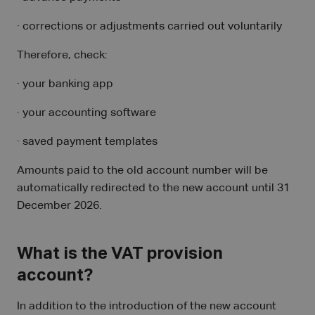
· corrections or adjustments carried out voluntarily
Therefore, check:
· your banking app
· your accounting software
· saved payment templates
Amounts paid to the old account number will be
automatically redirected to the new account until 31
December 2026.
What is the VAT provision
account?
In addition to the introduction of the new account