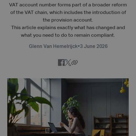
VAT account number forms part of a broader reform
of the VAT chain, which includes the introduction of
the provision account.
This article explains exactly what has changed and
what you need to do to remain compliant.
Glenn Van Hemelrijck
•
3 June 2026