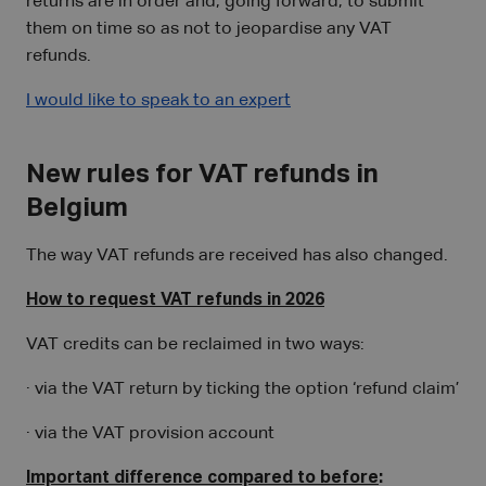
returns are in order and, going forward, to submit
them on time so as not to jeopardise any VAT
refunds.
I would like to speak to an expert
New rules for VAT refunds in
Belgium
The way VAT refunds are received has also changed.
How to request VAT refunds in 2026
VAT credits can be reclaimed in two ways:
· via the VAT return by ticking the option ‘refund claim’
· via the VAT provision account
Important difference compared to before
: