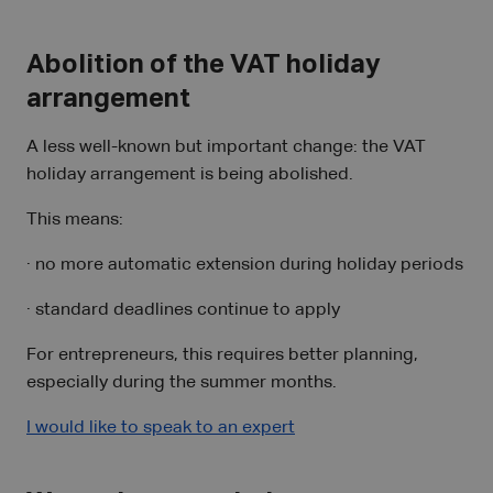
Abolition of the VAT holiday
arrangement
A less well-known but important change: the VAT
holiday arrangement is being abolished.
This means:
· no more automatic extension during holiday periods
· standard deadlines continue to apply
For entrepreneurs, this requires better planning,
especially during the summer months.
I would like to speak to an expert