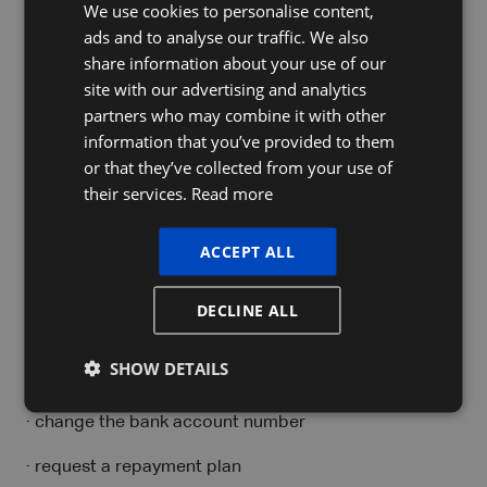
We use cookies to personalise content,
DUTCH
MyMinfin becomes central to your
ads and to analyse our traffic. We also
FRENCH
VAT management
share information about your use of our
ENGLISH
site with our advertising and analytics
The reform makes
MyMinfin
the central platform for
partners who may combine it with other
monitoring your financial situation with the tax
information that you’ve provided to them
authorities.
or that they’ve collected from your use of
their services.
Read more
You can use it to:
· view your VAT provision account
ACCEPT ALL
· check payments
DECLINE ALL
· follow up on debts
SHOW DETAILS
· claim refunds
· change the bank account number
· request a repayment plan