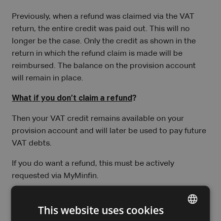
Previously, when a refund was claimed via the VAT
return, the entire credit was paid out. This will no
longer be the case. Only the credit as shown in the
return in which the refund claim is made will be
reimbursed. The balance on the provision account
will remain in place.
What if you don’t claim a refund
?
Then your VAT credit remains available on your
provision account and will later be used to pay future
VAT debts.
If you do want a refund, this must be actively
requested via MyMinfin.
I would like to speak to an expert
This website uses cookies