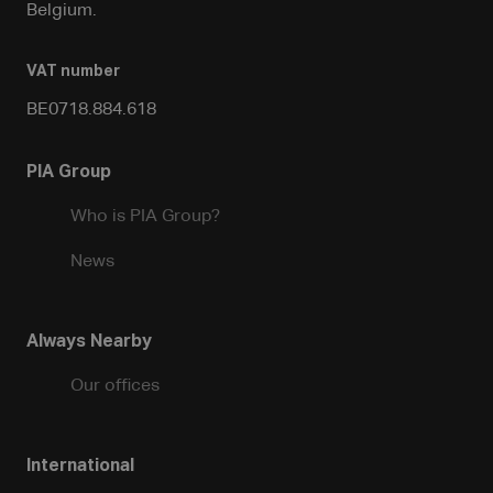
Belgium.
VAT number
BE0718.884.618
PIA Group
Who is PIA Group?
News
Always Nearby
Our offices
International