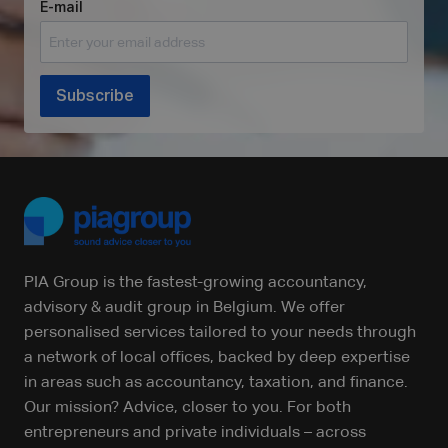
E-mail
Subscribe
PIA Group is the fastest-growing accountancy,
advisory & audit group in Belgium. We offer
personalised services tailored to your needs through
a network of local offices, backed by deep expertise
in areas such as accountancy, taxation, and finance.
Our mission? Advice, closer to you. For both
entrepreneurs and private individuals – across