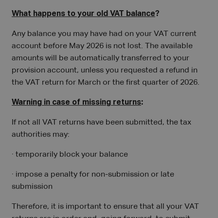
What happens to your old VAT balance
?
Any balance you may have had on your VAT current
account before May 2026 is not lost. The available
amounts will be automatically transferred to your
provision account, unless you requested a refund in
the VAT return for March or the first quarter of 2026.
Warning in case of missing returns
:
If not all VAT returns have been submitted, the tax
authorities may:
· temporarily block your balance
· impose a penalty for non-submission or late
submission
Therefore, it is important to ensure that all your VAT