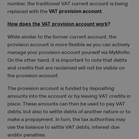
number, the traditional VAT current account is being
replaced with the
VAT provision account
.
How does the VAT provision account work
?
While similar to the former current account, the
provision account is more flexible as you can actively
manage your provision account yourself via MyMinfin.
On the other hand, it is important to note that debts
and credits that are reclaimed will not be visible on
the provision account.
The provision account is funded by depositing
amounts into the account or by leaving VAT credits in
place. These amounts can then be used to pay VAT
debts, but also to settle debts of another nature or to
make a prepayment. In turn, the tax authorities may
use the balance to settle VAT debts, interest due
and/or penalties.