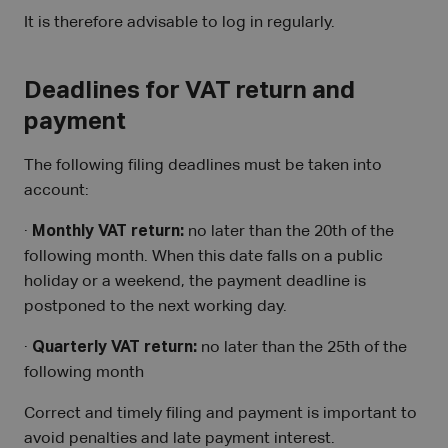
It is therefore advisable to log in regularly.
Deadlines for VAT return and
payment
The following filing deadlines must be taken into
account:
·
Monthly VAT return:
no later than the 20th of the
following month. When this date falls on a public
holiday or a weekend, the payment deadline is
postponed to the next working day.
·
Quarterly VAT return:
no later than the 25th of the
following month
Correct and timely filing and payment is important to
avoid penalties and late payment interest.