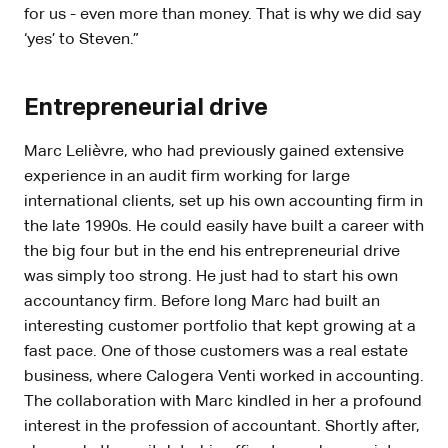
for us - even more than money. That is why we did say
‘yes’ to Steven.”
Entrepreneurial drive
Marc Lelièvre, who had previously gained extensive
experience in an audit firm working for large
international clients, set up his own accounting firm in
the late 1990s. He could easily have built a career with
the big four but in the end his entrepreneurial drive
was simply too strong. He just had to start his own
accountancy firm. Before long Marc had built an
interesting customer portfolio that kept growing at a
fast pace. One of those customers was a real estate
business, where Calogera Venti worked in accounting.
The collaboration with Marc kindled in her a profound
interest in the profession of accountant. Shortly after,