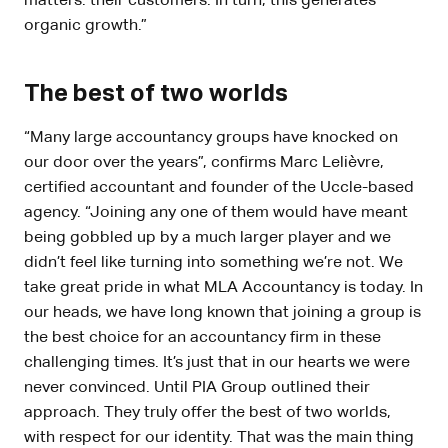
matters: their customers. In turn, this generates
organic growth.”
The best of two worlds
“Many large accountancy groups have knocked on
our door over the years”, confirms Marc Lelièvre,
certified accountant and founder of the Uccle-based
agency. “Joining any one of them would have meant
being gobbled up by a much larger player and we
didn’t feel like turning into something we’re not. We
take great pride in what MLA Accountancy is today. In
our heads, we have long known that joining a group is
the best choice for an accountancy firm in these
challenging times. It’s just that in our hearts we were
never convinced. Until PIA Group outlined their
approach. They truly offer the best of two worlds,
with respect for our identity. That was the main thing