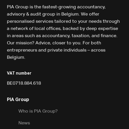
PIA Group is the fastest-growing accountancy,
advisory & audit group in Belgium. We offer
personalised services tailored to your needs through
a network of local offices, backed by deep expertise
in areas such as accountancy, taxation, and finance.
Our mission? Advice, closer to you. For both
entrepreneurs and private individuals – across
Belgium.
VAT number
BE0718.884.618
PIA Group
Who is PIA Group?
News