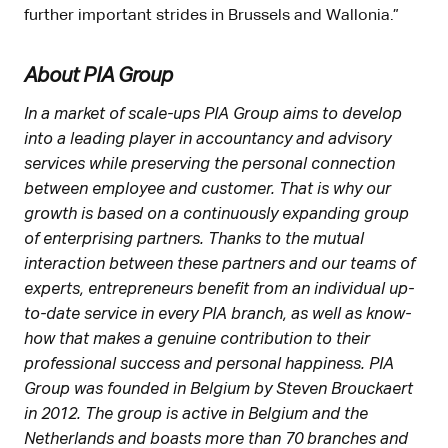
further important strides in Brussels and Wallonia.”
About PIA Group
In a market of scale-ups PIA Group aims to develop
into a leading player in accountancy and advisory
services while preserving the personal connection
between employee and customer. That is why our
growth is based on a continuously expanding group
of enterprising partners. Thanks to the mutual
interaction between these partners and our teams of
experts, entrepreneurs benefit from an individual up-
to-date service in every PIA branch, as well as know-
how that makes a genuine contribution to their
professional success and personal happiness. PIA
Group was founded in Belgium by Steven Brouckaert
in 2012. The group is active in Belgium and the
Netherlands and boasts more than 70 branches and