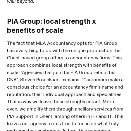
well beyond.
PIA Group: local strength x
benefits of scale
The fact that MLA Accountancy opts for PIA Group
has everything to do with the unique proposition the
Ghent-based group offers to accountancy firms. This
approach combines local strength with benefits of
scale. “Agencies that join the PIA Group retain their
DNA”, Steven Brouckaert explains. “Customers make a
conscious choice for an accountancy firm’s name and
reputation, their individual approach and specialities.
That is why we leave those strengths intact. More
even, we amplify them through ancillary services from
PIA Support in Ghent, among others in HR and IT. This
leaves our agency teams free to focus on what truly