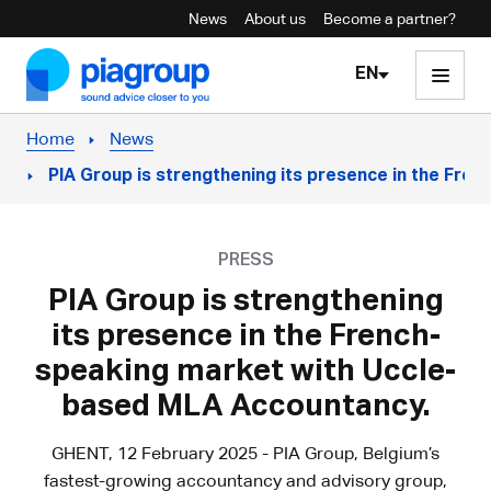
News
About us
Become a partner?
Skip to content
EN
Home
News
PIA Group is strengthening its presence in the Fr
PRESS
PIA Group is strengthening
its presence in the French-
speaking market with Uccle-
based MLA Accountancy.
GHENT, 12 February 2025 - PIA Group, Belgium’s
fastest-growing accountancy and advisory group,