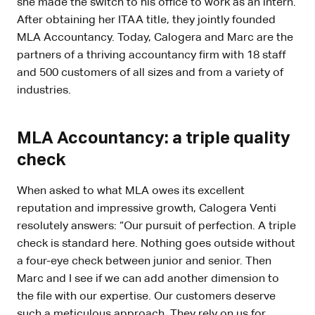
she made the switch to his office to work as an intern.
After obtaining her ITAA title, they jointly founded
MLA Accountancy. Today, Calogera and Marc are the
partners of a thriving accountancy firm with 18 staff
and 500 customers of all sizes and from a variety of
industries.
MLA Accountancy: a triple quality
check
When asked to what MLA owes its excellent
reputation and impressive growth, Calogera Venti
resolutely answers: “Our pursuit of perfection. A triple
check is standard here. Nothing goes outside without
a four-eye check between junior and senior. Then
Marc and I see if we can add another dimension to
the file with our expertise. Our customers deserve
such a meticulous approach. They rely on us for