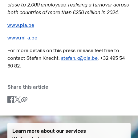
close to 2,000 employees, realising a turnover across
both countries of more than €250 million in 2024.
www.pia.be
www.ml-a.be
For more details on this press release feel free to
contact Stefan Knecht,
stefan.k@pia.be
, +32 495 54
60 82.
Share this article
Learn more about our services