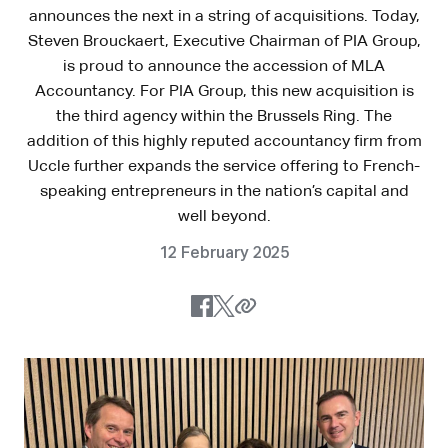
announces the next in a string of acquisitions. Today,
Steven Brouckaert, Executive Chairman of PIA Group,
is proud to announce the accession of MLA
Accountancy. For PIA Group, this new acquisition is
the third agency within the Brussels Ring. The
addition of this highly reputed accountancy firm from
Uccle further expands the service offering to French-
speaking entrepreneurs in the nation’s capital and
well beyond.
12 February 2025