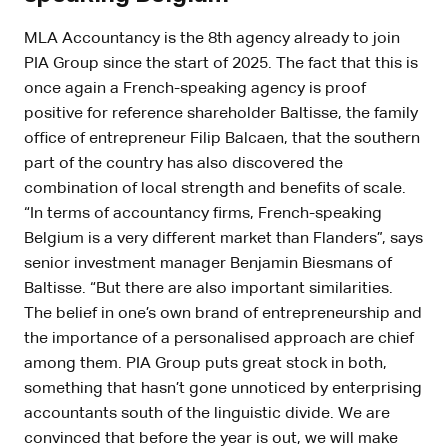
MLA Accountancy is the 8th agency already to join
PIA Group since the start of 2025. The fact that this is
once again a French-speaking agency is proof
positive for reference shareholder Baltisse, the family
office of entrepreneur Filip Balcaen, that the southern
part of the country has also discovered the
combination of local strength and benefits of scale.
“In terms of accountancy firms, French-speaking
Belgium is a very different market than Flanders”, says
senior investment manager Benjamin Biesmans of
Baltisse. “But there are also important similarities.
The belief in one’s own brand of entrepreneurship and
the importance of a personalised approach are chief
among them. PIA Group puts great stock in both,
something that hasn’t gone unnoticed by enterprising
accountants south of the linguistic divide. We are
convinced that before the year is out, we will make