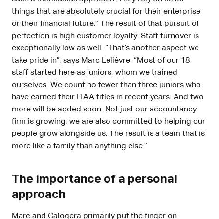
things that are absolutely crucial for their enterprise
or their financial future.” The result of that pursuit of
perfection is high customer loyalty. Staff turnover is
exceptionally low as well. “That’s another aspect we
take pride in”, says Marc Lelièvre. “Most of our 18
staff started here as juniors, whom we trained
ourselves. We count no fewer than three juniors who
have earned their ITAA titles in recent years. And two
more will be added soon. Not just our accountancy
firm is growing, we are also committed to helping our
people grow alongside us. The result is a team that is
more like a family than anything else.”
The importance of a personal
approach
Marc and Calogera primarily put the finger on