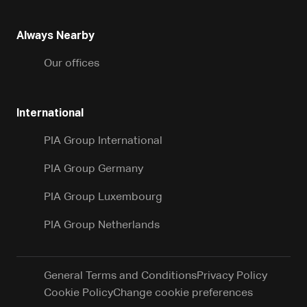
Always Nearby
Our offices
International
PIA Group International
PIA Group Germany
PIA Group Luxembourg
PIA Group Netherlands
General Terms and Conditions
Privacy Policy
Cookie Policy
Change cookie preferences