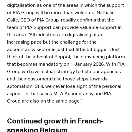
digitalisation as one of the areas in which the support
of PIA Group will be more than welcome. Nathalie
Calle, CEO of PIA Group, readily confirms that the
team of PIA Support can provide valuable support in
this area. “All industries are digitalising at an
increasing pace but the challenge for the
accountancy sector is just that little bit bigger. Just
think of the advent of Peppol, the e-invoicing platform
that becomes mandatory on 1 January 2026. With PIA
Group we have a clear strategy to help our agencies
and their customers take those steps towards
automation. Still, we never lose sight of the personal
aspect. In that sense MLA Accountancy and PIA
Group are also on the same page.”
Continued growth in French-
speaking Belgium