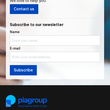
We love to help you
.
Contact us
Subscribe to our newsletter
Name
E-mail
Subscribe