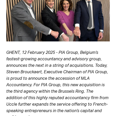
GHENT, 12 February 2025 - PIA Group, Belgium’s
fastest-growing accountancy and advisory group,
announces the next in a string of acquisitions. Today,
Steven Brouckaert, Executive Chairman of PIA Group,
is proud to announce the accession of MLA
Accountancy. For PIA Group, this new acquisition is
the third agency within the Brussels Ring. The
addition of this highly reputed accountancy firm from
Uccle further expands the service offering to French-
speaking entrepreneurs in the nation’s capital and