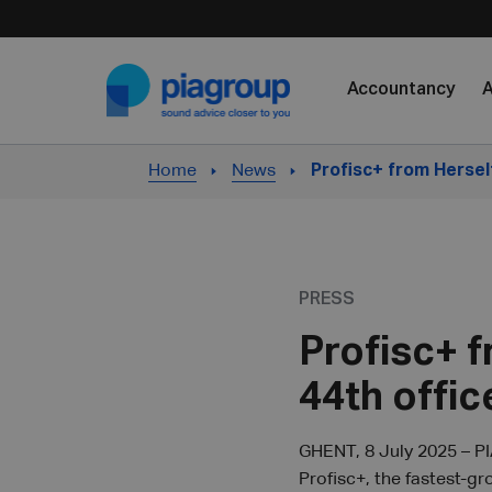
Skip to content
Accountancy
A
Home
News
Profisc+ from Hersel
PRESS
Profisc+ 
44th offic
GHENT, 8 July 2025 – PI
Profisc+, the fastest-g