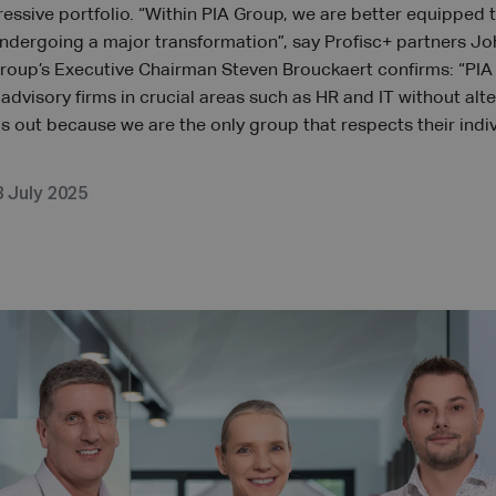
ressive portfolio. “Within PIA Group, we are better equipped 
 undergoing a major transformation”, say Profisc+ partners J
Group’s Executive Chairman Steven Brouckaert confirms: “PI
dvisory firms in crucial areas such as HR and IT without alte
us out because we are the only group that respects their indi
8 July 2025