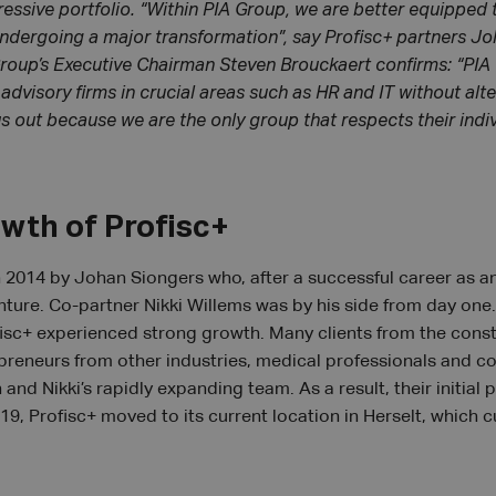
ressive portfolio. “Within PIA Group, we are better equipped 
 undergoing a major transformation”, say Profisc+ partners J
Group’s Executive Chairman Steven Brouckaert confirms: “PI
dvisory firms in crucial areas such as HR and IT without alte
us out because we are the only group that respects their indi
owth of Profisc+
 2014 by Johan Siongers who, after a successful career as an
nture. Co-partner Nikki Willems was by his side from day one.
isc+ experienced strong growth. Many clients from the const
epreneurs from other industries, medical professionals and con
and Nikki’s rapidly expanding team. As a result, their initial
19, Profisc+ moved to its current location in Herselt, whic