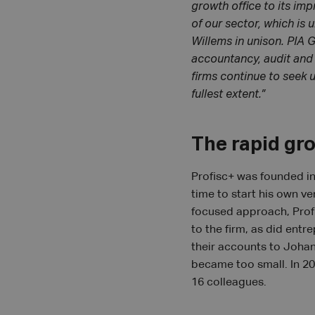
growth office to its imp
of our sector, which is
Willems in unison. PIA 
accountancy, audit and a
firms continue to seek 
fullest extent.”
The rapid gr
Profisc+ was founded in
time to start his own ve
focused approach, Prof
to the firm, as did entr
their accounts to Johan 
became too small. In 20
16 colleagues.