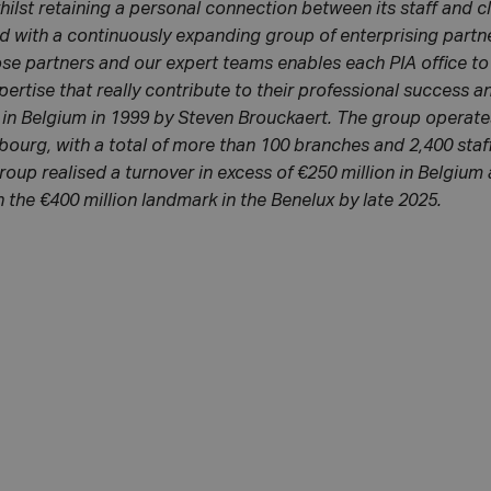
hilst retaining a personal connection between its staff and c
d with a continuously expanding group of enterprising partn
se partners and our expert teams enables each PIA office to
pertise that really contribute to their professional success 
in Belgium in 1999 by Steven Brouckaert. The group operates
urg, with a total of more than 100 branches and 2,400 staf
roup realised a turnover in excess of €250 million in Belgium
 the €400 million landmark in the Benelux by late 2025.