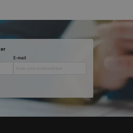
ter
E-mail