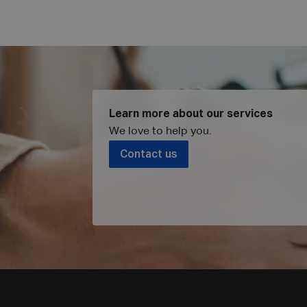
Learn more about our services
We love to help you
.
Contact us