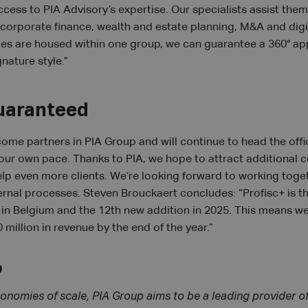
ccess to PIA Advisory’s expertise. Our specialists assist them
corporate finance, wealth and estate planning, M&A and digi
ces are housed within one group, we can guarantee a 360° app
gnature style.”
uaranteed
come partners in PIA Group and will continue to head the off
our own pace. Thanks to PIA, we hope to attract additional c
help even more clients. We’re looking forward to working toge
ernal processes. Steven Brouckaert concludes: “Profisc+ is th
 in Belgium and the 12th new addition in 2025. This means w
 million in revenue by the end of the year.”
p
onomies of scale, PIA Group aims to be a leading provider o