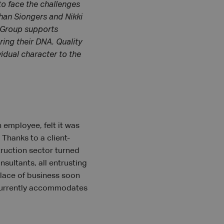
to face the challenges
ohan Siongers and Nikki
A Group supports
ring their DNA. Quality
vidual character to the
 employee, felt it was
 Thanks to a client-
ruction sector turned
sultants, all entrusting
 place of business soon
h currently accommodates