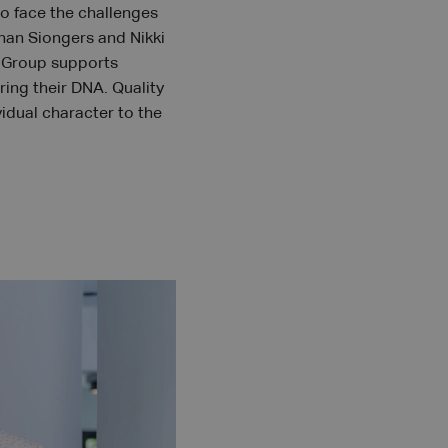
to face the challenges
ohan Siongers and Nikki
A Group supports
ring their DNA. Quality
vidual character to the