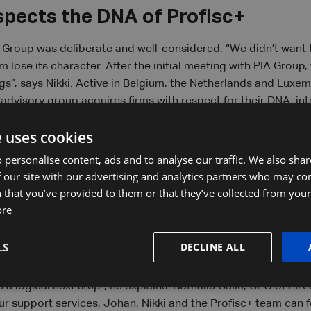
spects the DNA of Profisc+
A Group was deliberate and well-considered. “We didn’t want
 lose its character. After the initial meeting with PIA Group
gs”, says Nikki. Active in Belgium, the Netherlands and Luxem
advisory group acquires firms with respect for their DNA, in
 the partners. “For us, local strengths and the benefits of e
e uses cookies
ven Brouckaert. At some point, their clients and employees ch
 respect those unique characteristics, we reinforce them th
 personalise content, ads and to analyse our traffic. We also sha
 our site with our advertising and analytics partners who may co
 that you’ve provided to them or that they’ve collected from your 
ore
p with added value
LS
DECLINE ALL
customer service is essential but growth also brings challeng
ent, the lightning-fast digitalisation, ever-stricter legislation.
 a logical next step”, he explains. Nathalie Calle, CEO of PIA
ur support services, Johan, Nikki and the Profisc+ team can fo