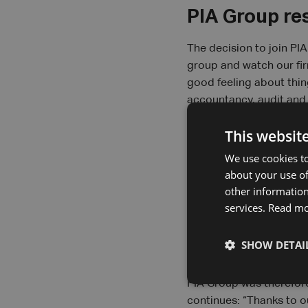
PIA Group re
The decision to join PI
group and watch our firm
good feeling about thin
accountancy, audit and 
the entrepreneurship of
This websit
hand in hand”, says Ste
reason. “Not only do we
We use cookies to
support services.”
about your use of
other information
services.
Read m
A partnershi
SHOW DETAI
For Profisc+, personal 
“Think of the war for tal
PIA Group was therefore
continues: “Thanks to o