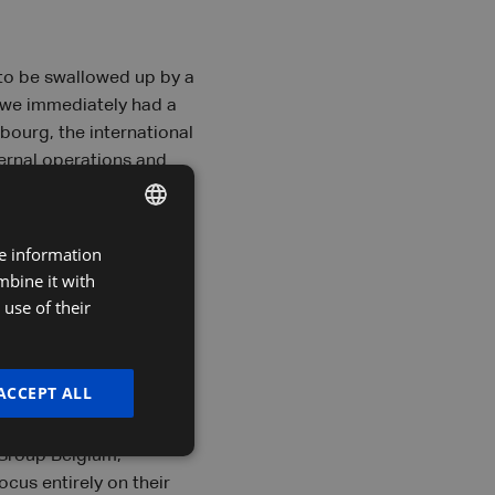
 to be swallowed up by a
, we immediately had a
bourg, the international
ternal operations and
conomies of scale go
ose their firm for a
rough our shared
re information
DUTCH
mbine it with
FRENCH
use of their
ENGLISH
ACCEPT ALL
es. Nikki sums them up:
.. The partnership with
 Group Belgium,
cus entirely on their