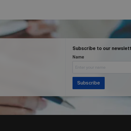
Subscribe to our newslet
Name
Subscribe