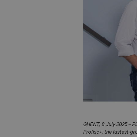
GHENT, 8 July 2025 – PI
Profisc+, the fastest-g