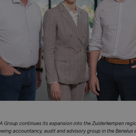
A Group continues its expansion into the Zuiderkempen regio
rowing accountancy, audit and advisory group in the Benelux