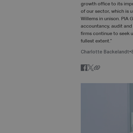
growth office to its imp
of our sector, which is
Willems in unison. PIA 
accountancy, audit and a
firms continue to seek 
fullest extent.”
Charlotte Backelandt
•