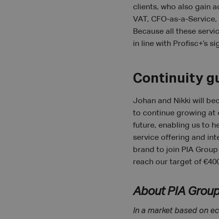
clients, who also gain a
VAT, CFO-as-a-Service, 
Because all these servi
in line with Profisc+’s si
Continuity g
Johan and Nikki will be
to continue growing at 
future, enabling us to 
service offering and int
brand to join PIA Group
reach our target of €400
About PIA Grou
In a market based on ec