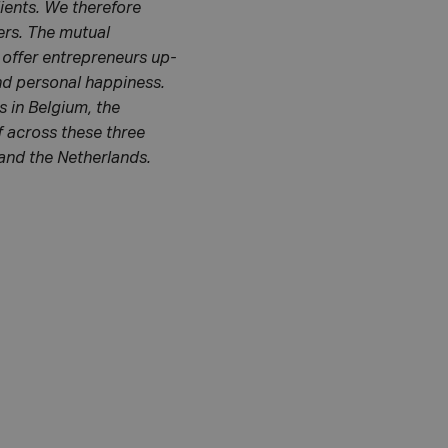
lients. We therefore
ers. The mutual
 offer entrepreneurs up-
and personal happiness.
 in Belgium, the
f across these three
 and the Netherlands.