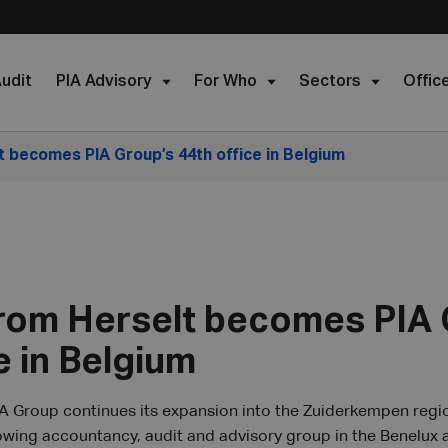
udit
PIA Advisory
For Who
Sectors
Offic
t becomes PIA Group’s 44th office in Belgium
from Herselt becomes PIA 
e in Belgium
A Group continues its expansion into the Zuiderkempen regio
rowing accountancy, audit and advisory group in the Benelux