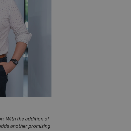
n. With the addition of
 adds another promising