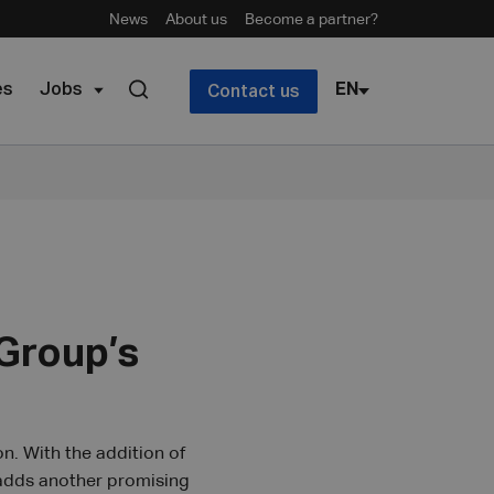
News
About us
Become a partner?
es
Jobs
EN
Contact us
Group’s
n. With the addition of
 adds another promising