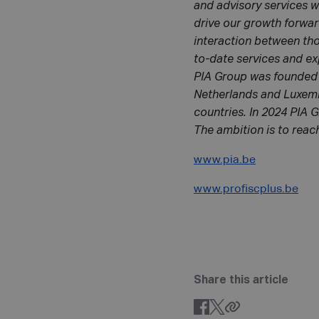
and advisory services w
drive our growth forwar
interaction between tho
to-date services and ex
PIA Group was founded 
Netherlands and Luxembo
countries. In 2024 PIA G
The ambition is to reach
www.pia.be
www.profiscplus.be
Share this article