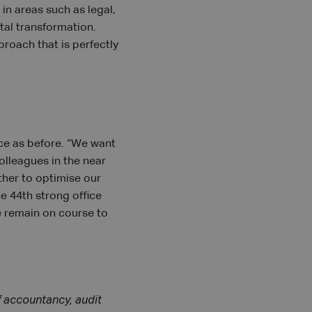
 in areas such as legal,
tal transformation.
roach that is perfectly
ice as before. “We want
olleagues in the near
ther to optimise our
e 44th strong office
e remain on course to
f accountancy, audit