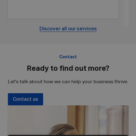
Discover all our services
Contact
Ready to find out more?
Let's talk about how we can help your business thrive.
Contact us