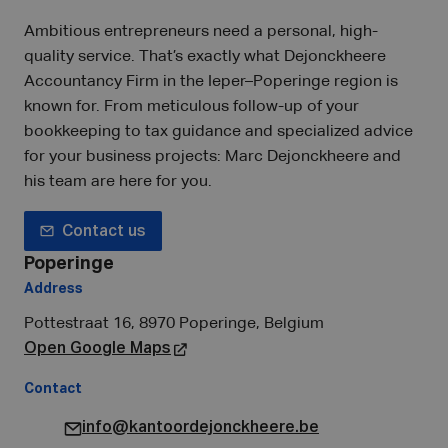
Ambitious entrepreneurs need a personal, high-
quality service. That’s exactly what Dejonckheere
Accountancy Firm in the Ieper–Poperinge region is
known for. From meticulous follow-up of your
bookkeeping to tax guidance and specialized advice
for your business projects: Marc Dejonckheere and
his team are here for you.
Contact us
Poperinge
Address
Pottestraat 16, 8970 Poperinge, Belgium
Open Google Maps
Contact
info@kantoordejonckheere.be