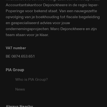
Accountantskantoor Dejonckheere in de regio Ieper-
Poperinge voor bekend staat. Van een nauwgezette
opvolging van je boekhouding tot fiscale begeleiding
en gespecialiseerd advies voor jouw
ondernemingsprojecten: Marc Dejonckheere en zijn
team staan voor je klaar.
VAT number
BE 0874.653.651
PIA Group
Who is PIA Group?
News