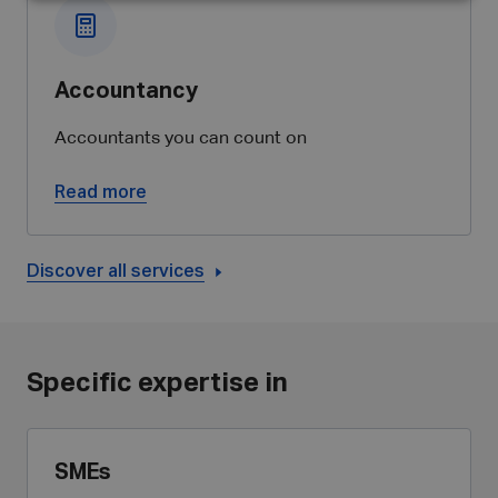
Accountancy
Accountants you can count on
Read more
Discover all services
Specific expertise in
SMEs