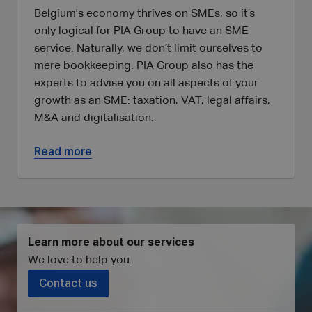
Belgium's economy thrives on SMEs, so it’s
only logical for PIA Group to have an SME
service. Naturally, we don’t limit ourselves to
mere bookkeeping. PIA Group also has the
experts to advise you on all aspects of your
growth as an SME: taxation, VAT, legal affairs,
M&A and digitalisation.
Read more
Learn more about our services
We love to help you
.
Contact us