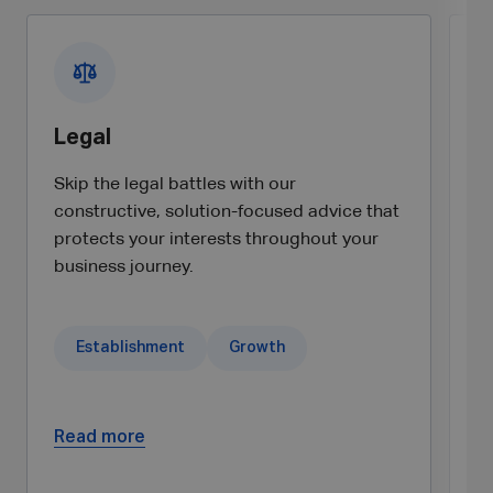
Legal
C
Skip the legal battles with our
Un
constructive, solution-focused advice that
ta
protects your interests throughout your
a
business journey.
ex
Establishment
Growth
Read more
R