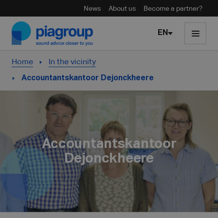
News
About us
Become a partner?
Skip to content
EN
Home
In the vicinity
Accountantskantoor Dejonckheere
Accountantskantoor
Dejonckheere