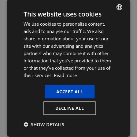
This website uses cookies
We use cookies to personalise content,
DUTCH
ads and to analyse our traffic. We also
FRENCH
share information about your use of our
ENGLISH
site with our advertising and analytics
partners who may combine it with other
information that you’ve provided to them
or that they’ve collected from your use of
their services.
Read more
ACCEPT ALL
DECLINE ALL
Our services
SHOW DETAILS