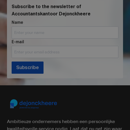
Subscribe to the newsletter of
Accountantskantoor Dejonckheere
Name
E-mail
Subscribe
Ambitieuze ondernemers hebben een persoonlijke
kwaliteitsvolle service nodig. Laat dat nu net zijn waar