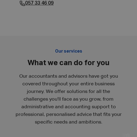
057 33 46 09
Our services
What we can do for you
Our accountants and advisors have got you
covered throughout your entire business
journey. We offer solutions for all the
challenges you'll face as you grow, from
administrative and accounting support to
professional, personalised advice that fits your
specific needs and ambitions.