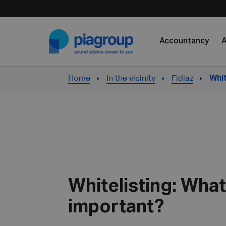
Skip to content
Accountancy
A
Home
In the vicinity
Fidiaz
Whit
Whitelisting: What 
important?