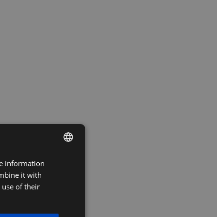
re information
DUTCH
mbine it with
FRENCH
use of their
ENGLISH