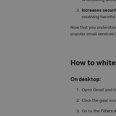
Whitelisting allo
Increases securi
receiving harmful
Now that you understand 
popular email services 
How to whitel
On desktop:
Open Gmail and lo
Click the gear ico
Go to the
Filters