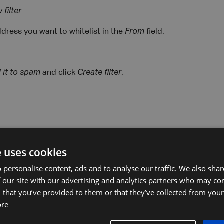
 filter
.
ddress you want to whitelist in the
From
field.
 it to spam
and click
Create filter
.
find an email from the sender you want to whitelist.
e uses cookies
email address.
 personalise content, ads and to analyse our traffic. We also sha
 our site with our advertising and analytics partners who may co
cts
.
 that you’ve provided to them or that they’ve collected from your 
ore