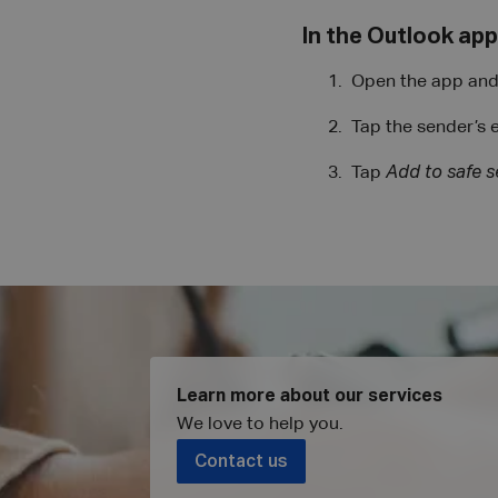
In the Outlook app
Open the app and 
Tap the sender’s 
Tap
Add to safe 
Learn more about our services
We love to help you
.
Contact us