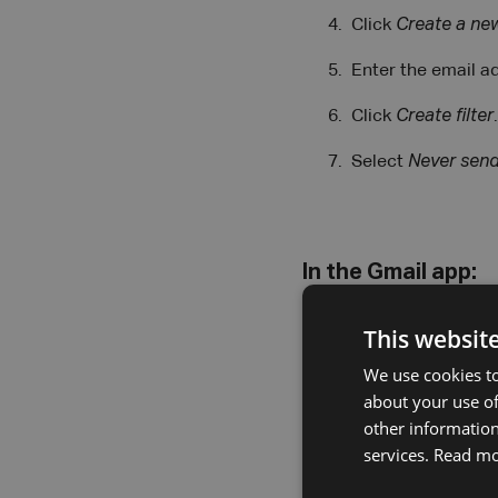
Click
Create a new
Enter the email a
Click
Create filter
.
Select
Never send
In the Gmail app:
Open the app and 
This websit
Tap the sender’s 
We use cookies to
about your use of
Tap
Add to conta
other information
services.
Read m
Tap
Do not block
.