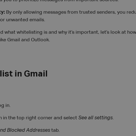
ws you to prioritize messages from important sources.
ty:
By only allowing messages from trusted senders, you reduc
 or unwanted emails.
what whitelisting is and why it’s important, let’s look at how
like Gmail and Outlook.
ist in Gmail
g in.
n in the top right corner and select
See all settings
.
 and Blocked Addresses
tab.