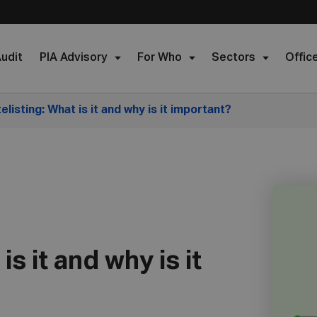
udit
PIA Advisory
For Who
Sectors
Offic
elisting: What is it and why is it important?
is it and why is it