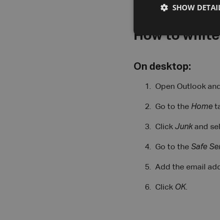
SHOW DETAI
How to whitel
On desktop:
Open Outlook and 
Go to the
Home
t
Click
Junk
and se
Go to the
Safe Se
Add the email add
Click
OK
.