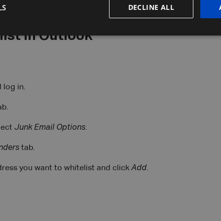
LS
DECLINE ALL
ist in Outlook
log in.
ab.
lect
Junk Email Options
.
nders
tab.
ress you want to whitelist and click
Add
.