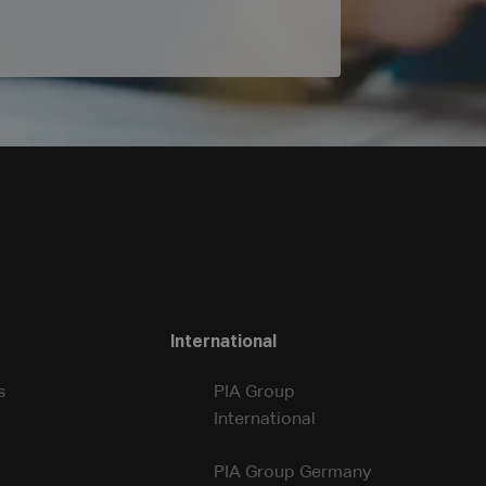
International
s
PIA Group
International
PIA Group Germany