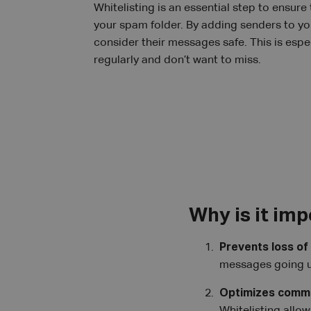
Whitelisting is an essential step to ensure
your spam folder. By adding senders to you
consider their messages safe. This is espec
regularly and don’t want to miss.
Why is it im
Prevents loss of
messages going u
Optimizes commu