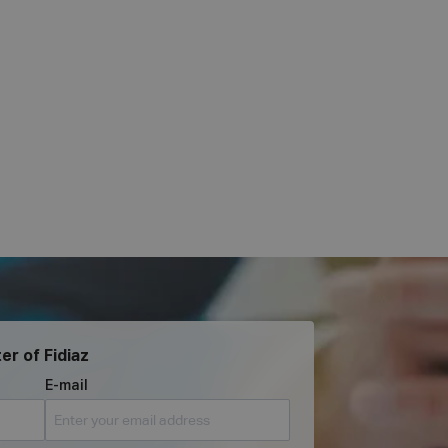
er of Fidiaz
E-mail