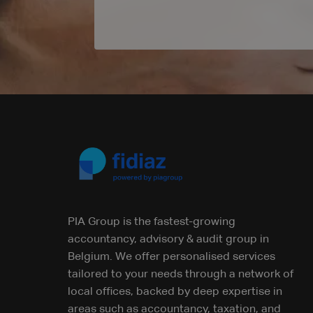
PIA Group is the fastest-growing
accountancy, advisory & audit group in
Belgium. We offer personalised services
tailored to your needs through a network of
local offices, backed by deep expertise in
areas such as accountancy, taxation, and