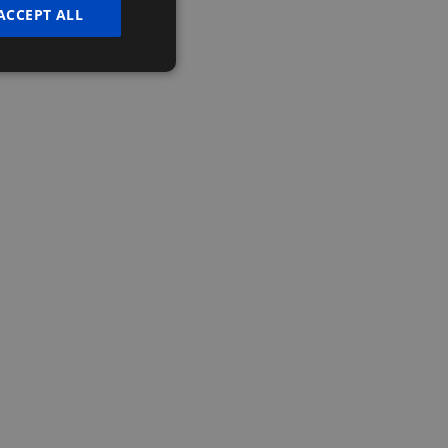
ACCEPT ALL