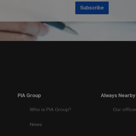
Subscribe
PIA Group
Always Nearby
Who is PIA Group?
Our office
News