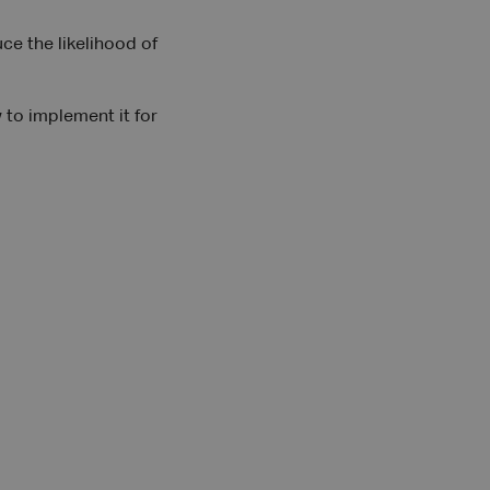
e the likelihood of
 to implement it for