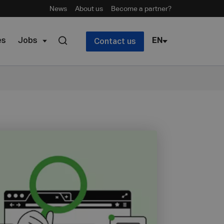
News
About us
Become a partner?
es
Jobs
EN
Contact us