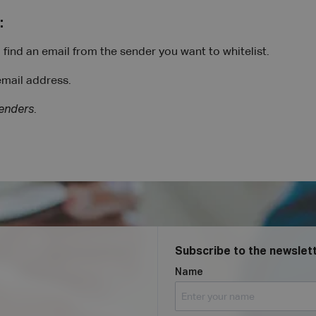
:
find an email from the sender you want to whitelist.
email address.
senders
.
Subscribe to the newslett
Name