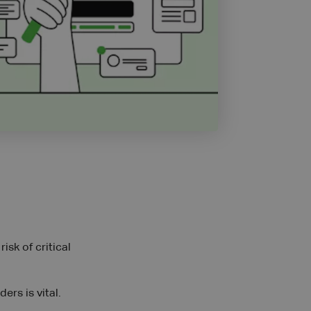
isk of critical
rs is vital.