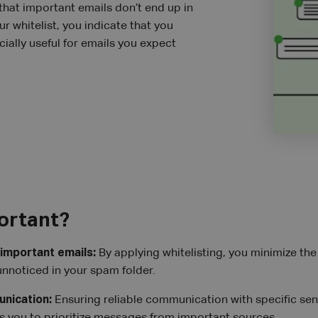
 that important emails don’t end up in
r whitelist, you indicate that you
ially useful for emails you expect
portant?
 important emails:
By applying whitelisting, you minimize the r
nnoticed in your spam folder.
nication:
Ensuring reliable communication with specific sende