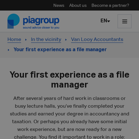
News
About us
Become a partner?
Skip to content
EN
Home
In the vicinity
Van Looy Accountants
Your first experience as a file manager
Your first experience as a file
manager
After several years of hard work in classrooms or
busy lecture halls, you’ve finally completed your
studies and earned your degree in accountancy and
taxation. Or perhaps you already have some initial
work experience, but are now ready for a new
challenge. You find it important to work in a role: