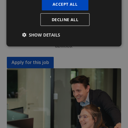
ACCEPT ALL
discover and further develop both your hard
and soft skills, as well as your talents.
DECLINE ALL
In addition, we work with a personal development
plan aimed at improving specific competencies
SHOW DETAILS
(technical or soft skills) or developing entirely new
abilities.
Apply for this job