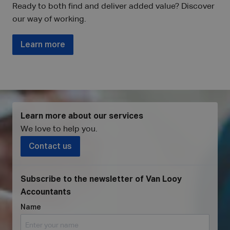
Ready to both find and deliver added value? Discover
our way of working.
Learn more
Learn more about our services
We love to help you
.
Contact us
Subscribe to the newsletter of Van Looy
Accountants
Name