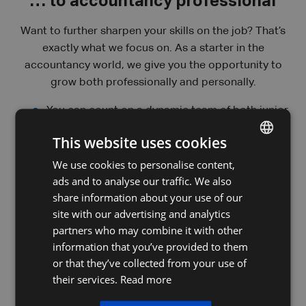
… to accountancy professional
Want to further sharpen your skills on the job? That’s
exactly what we focus on. As a starter in the
accountancy world, we give you the opportunity to
grow both professionally and personally.
You can count on a dynamic team of both junior
and experienced file managers, where you can
This website uses cookies
always turn with questions, feedback, or
uncertainties — we are here to support and
We use cookies to personalise content,
DUTCH
strengthen each other.
ads and to analyse our traffic. We also
FRENCH
share information about your use of our
Our in-house coaches offer a wide range of
ENGLISH
site with our advertising and analytics
internal training sessions and are there to guide
partners who may combine it with other
you so you can perform your job to the best of
information that you’ve provided to them
your ability.
or that they’ve collected from your use of
their services.
Read more
As a file manager, you’ll also have the chance to
attend information sessions that will help you