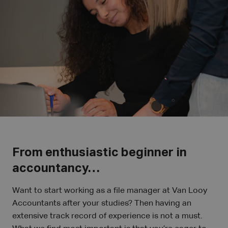
From enthusiastic beginner in
accountancy…
Want to start working as a file manager at Van Looy
Accountants after your studies? Then having an
extensive track record of experience is not a must.