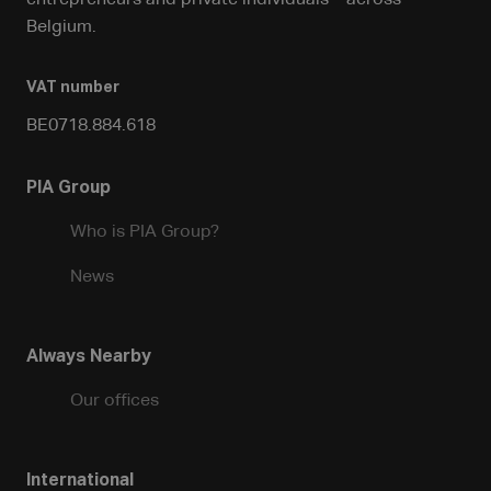
entrepreneurs and private individuals – across
Belgium.
VAT number
BE0718.884.618
PIA Group
Who is PIA Group?
News
Always Nearby
Our offices
International