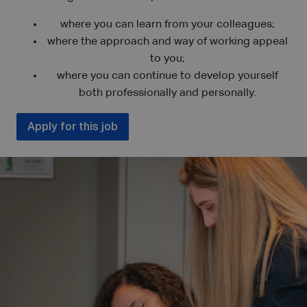
where you can learn from your colleagues;
where the approach and way of working appeal
to you;
where you can continue to develop yourself
both professionally and personally.
Apply for this job