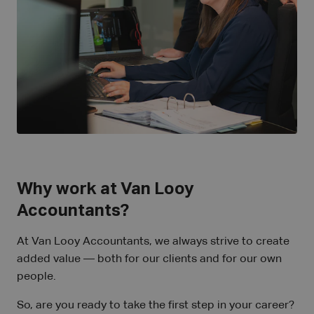
Why work at Van Looy
Accountants?
At Van Looy Accountants, we always strive to create
added value — both for our clients and for our own
people.
So, are you ready to take the first step in your career?