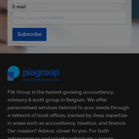
E-mail
Subscribe
PIA Group is the fastest-growing accountancy,
advisory & audit group in Belgium. We offer
personalised services tailored to your needs through
a network of local offices, backed by deep expertise
in areas such as accountancy, taxation, and finance.
Our mission? Advice, closer to you. For both