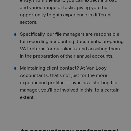
entry. From the start, you can expect a broad
and varied range of tasks, giving you the
opportunity to gain experience in different
sectors.
Specifically, our file managers are responsible
for recording accounting documents, preparing
VAT returns for our clients, and assisting them
in the preparation of their annual accounts.
Maintaining client contact? At Van Looy
Accountants, that’s not just for the more
experienced profiles — even as a starting file
manager, you’ll be involved in this, to a certain
extent.