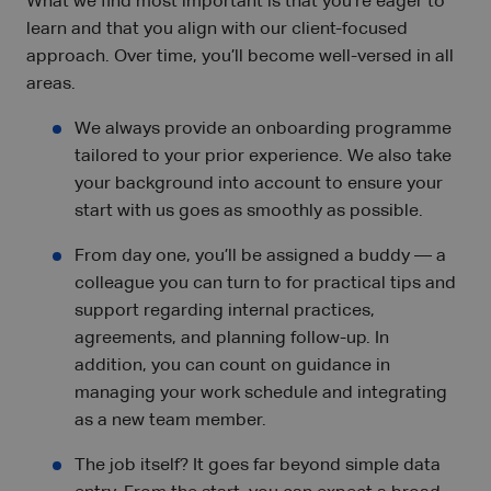
What we find most important is that you’re eager to
learn and that you align with our client-focused
approach. Over time, you’ll become well-versed in all
areas.
We always provide an onboarding programme
tailored to your prior experience. We also take
your background into account to ensure your
start with us goes as smoothly as possible.
From day one, you’ll be assigned a buddy — a
colleague you can turn to for practical tips and
support regarding internal practices,
agreements, and planning follow-up. In
addition, you can count on guidance in
managing your work schedule and integrating
as a new team member.
The job itself? It goes far beyond simple data