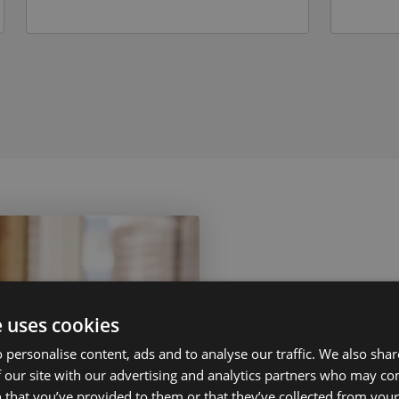
e uses cookies
 personalise content, ads and to analyse our traffic. We also sha
 our site with our advertising and analytics partners who may co
Contact
 that you’ve provided to them or that they’ve collected from your 