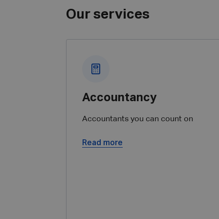
Our services
Accountancy
Accountants you can count on
Read more