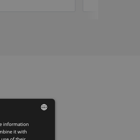
re information
DUTCH
mbine it with
FRENCH
use of their