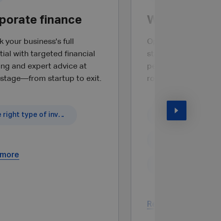
porate finance
Wealth plann
 your business's full
Optimise your wealt
ial with targeted financial
stage of your profe
ing and expert advice at
personal life through
 stage—from startup to exit.
round advice.
The right type of investment
What is covered?
 more
Read more