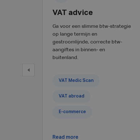
VAT advice
Ga voor een slimme btw-strategie
op lange termijn en
gestroomlijnde, correcte btw-
aangiftes in binnen- en
buitenland.
VAT Medic Scan
VAT abroad
E-commerce
Read more