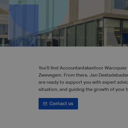
You’ll find Accountantskantoor Waroquier 
Zwevegem. From there, Jan Destadsbader
are ready to support you with expert advi
situation, and guiding the growth of your 
Contact us