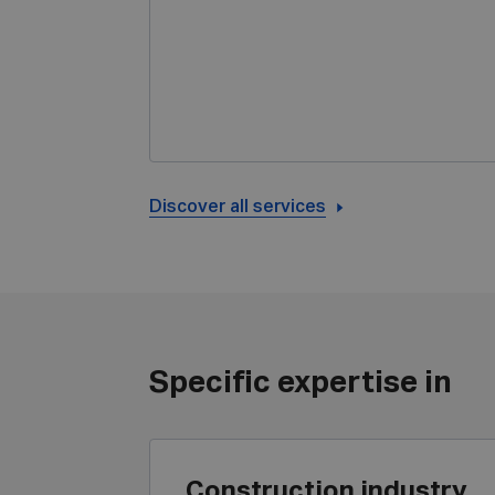
Discover all services
Specific expertise in
Construction industry