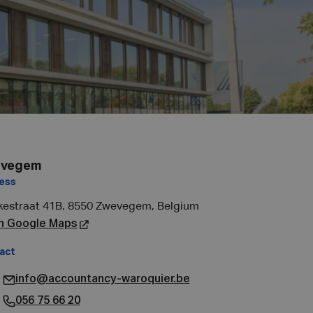
vegem
ess
kestraat 41B, 8550 Zwevegem, Belgium
n Google Maps
act
info@accountancy-waroquier.be
056 75 66 20