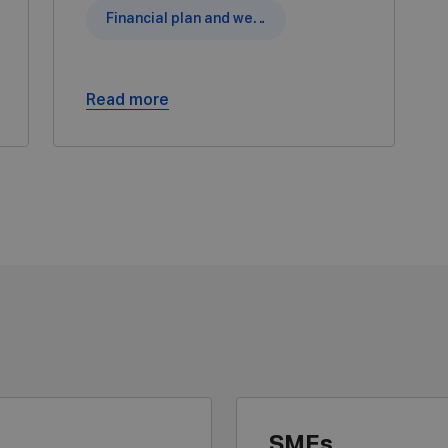
Financial plan and wealth simulations
Read more
SMEs