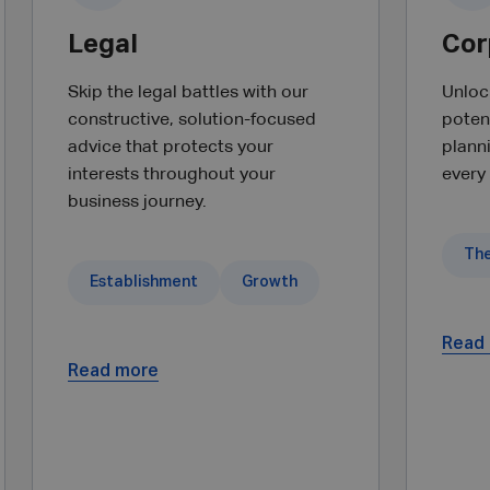
Legal
Cor
Skip the legal battles with our
Unlock
constructive, solution-focused
potent
advice that protects your
plann
interests throughout your
every
business journey.
Establishment
Growth
Read
Read more