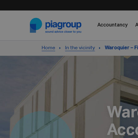
Skip to content
Accountancy
A
Home
In the vicinity
Waroquier – 
War
Acc