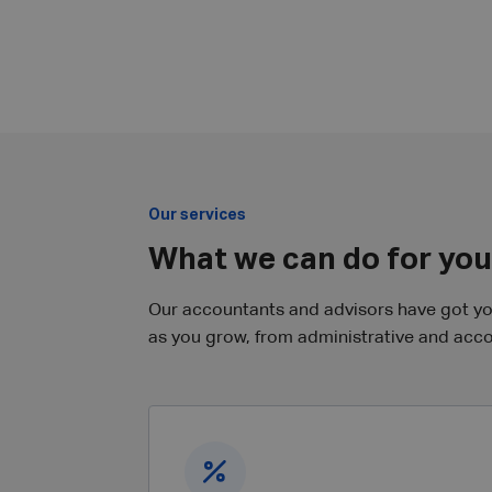
Our services
What we can do for you
Our accountants and advisors have got you 
as you grow, from administrative and accou