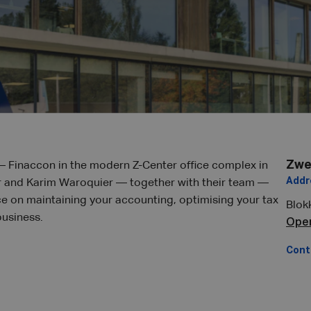
Zwe
– Finaccon in the modern Z-Center office complex in
Addr
 and Karim Waroquier — together with their team —
ce on maintaining your accounting, optimising your tax
Blok
business.
Ope
Cont