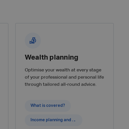
Wealth planning
Optimise your wealth at every stage
of your professional and personal life
through tailored all-round advice.
What is covered?
Income planning and pension capital.