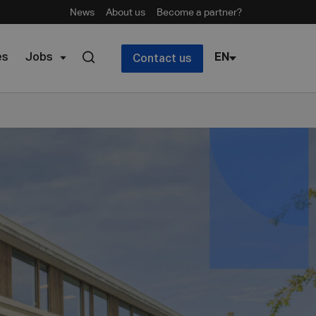
News
About us
Become a partner?
es
Jobs
EN
Contact us