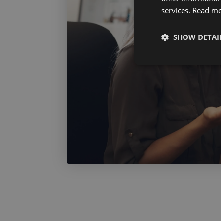
services.
Read m
SHOW DETAI