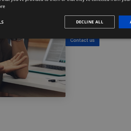
Ready to find ou
ore
Let's talk about how we can he
LS
DECLINE ALL
Contact us