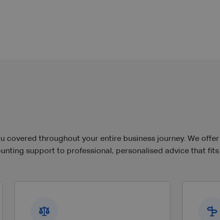
covered throughout your entire business journey. We offer so
nting support to professional, personalised advice that fits