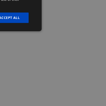
t more?
ENGLISH
lp your business thrive.
ACCEPT ALL