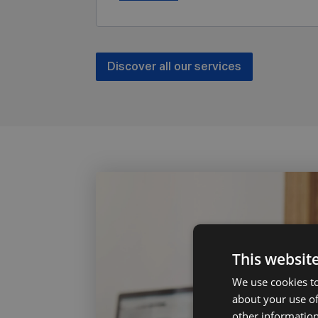
Discover all our services
This websit
We use cookies to
about your use of
other information