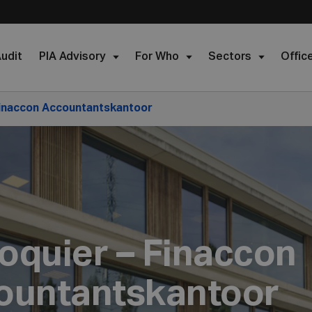
udit
PIA Advisory
For Who
Sectors
Offic
Finaccon Accountantskantoor
oquier – Finaccon
ountantskantoor