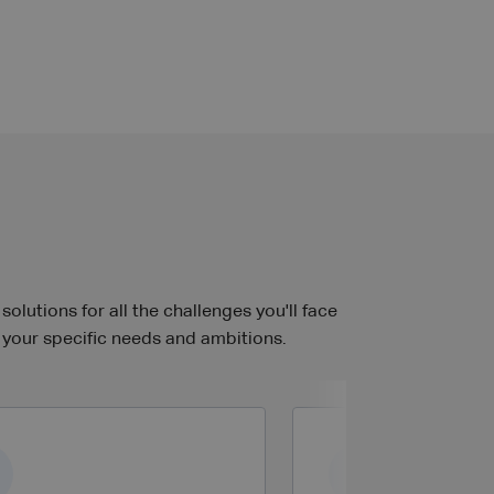
lutions for all the challenges you'll face
 your specific needs and ambitions.