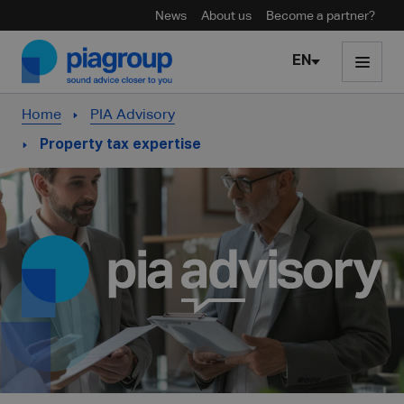
News
About us
Become a partner?
Skip to content
EN
Home
PIA Advisory
Property tax expertise