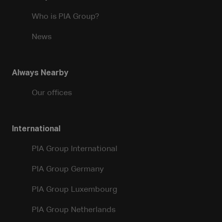
Who is PIA Group?
News
Always Nearby
Our offices
International
PIA Group International
PIA Group Germany
PIA Group Luxembourg
PIA Group Netherlands