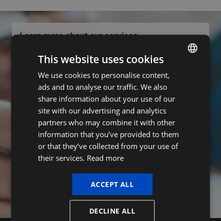
Learn more about our services
We love to help you
.
This website uses cookies
Contact us
We use cookies to personalise content,
DUTCH
ads and to analyse our traffic. We also
FRENCH
Subscribe to our newsletter
share information about your use of our
ENGLISH
site with our advertising and analytics
Name
partners who may combine it with other
information that you’ve provided to them
or that they’ve collected from your use of
E-mail
their services.
Read more
ACCEPT ALL
Subscribe
DECLINE ALL