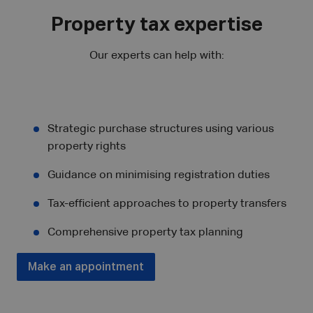
Property tax expertise
Our experts can help with:
Strategic purchase structures using various
property rights
Guidance on minimising registration duties
Tax-efficient approaches to property transfers
Comprehensive property tax planning
Make an appointment