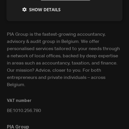
SHOW DETAILS
PIA Group is the fastest-growing accountancy,
advisory & audit group in Belgium. We offer
personalised services tailored to your needs through
a network of local offices, backed by deep expertise
in areas such as accountancy, taxation, and finance.
Our mission? Advice, closer to you. For both
entrepreneurs and private individuals – across
Belgium.
VAT number
BE1010.256.780
PIA Group