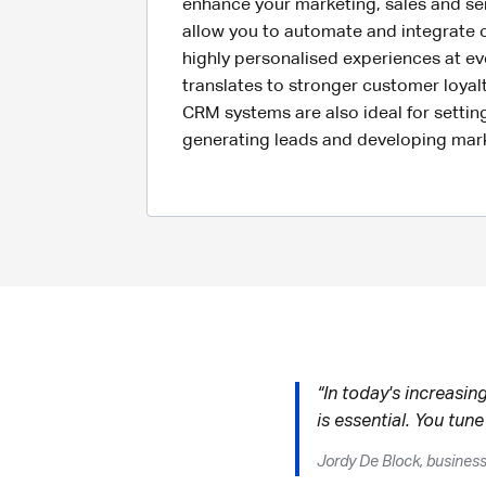
enhance your marketing, sales and ser
allow you to automate and integrate 
highly personalised experiences at ev
translates to stronger customer loyal
CRM systems are also ideal for setting
generating leads and developing ma
“In today's increasin
is essential. You tune
Jordy De Block, busines