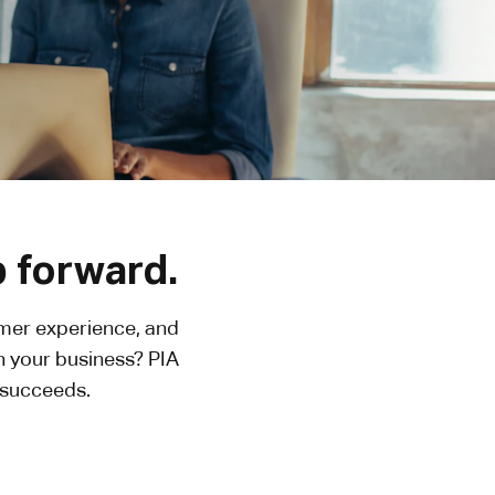
p forward.
omer experience, and
h your business? PIA
n succeeds.