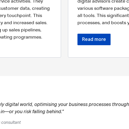
vice activities. They
digital advisors create
customer data, creating
various software packag
ery touchpoint. This
all tools. This significa
ty and increased sales.
processes, and boosts yo
 up sales pipelines,
rketing programmes.
Read more
gly digital world, optimising your business processes through
 in—or you risk falling behind.”
s consultant