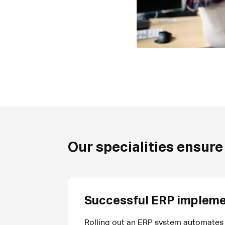
Our specialities ensure
Successful ERP impleme
Rolling out an ERP system automates c