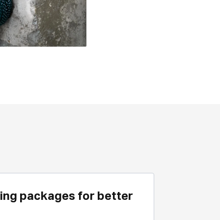
ing packages for better