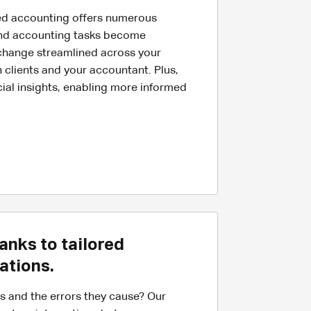
ed accounting offers numerous
and accounting tasks become
hange streamlined across your
 clients and your accountant. Plus,
cial insights, enabling more informed
anks to tailored
ations.
es and the errors they cause? Our