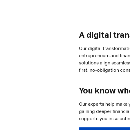
A digital tra
Our digital transformat
entrepreneurs and finan
solutions align seamles
first, no-obligation cons
You know whe
Our experts help make y
gaining deeper financia
supports you in selecti