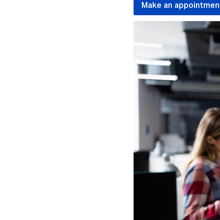
Make an appointmen