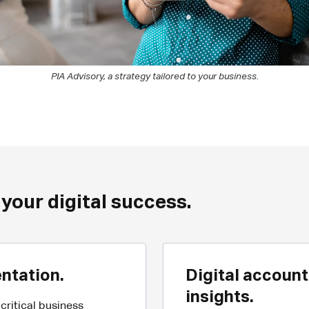
PIA Advisory, a strategy tailored to your business.
 your digital success.
ntation.
Digital account
insights.
ritical business