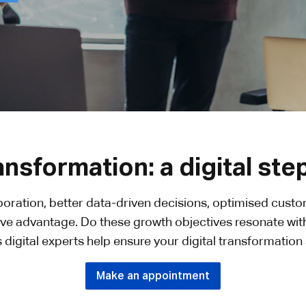
ransformation: a digital ste
aboration, better data-driven decisions, optimised cust
ve advantage. Do these growth objectives resonate wit
 digital experts help ensure your digital transformatio
Make an appointment