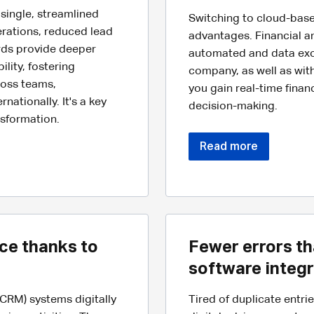
single, streamlined
Switching to cloud-bas
erations, reduced lead
advantages. Financial 
rds provide deeper
automated and data exc
lity, fostering
company, as well as with
oss teams,
you gain real-time finan
ationally. It's a key
decision-making.
nsformation.
Read more
ce thanks to
Fewer errors th
software integr
RM) systems digitally
Tired of duplicate entri