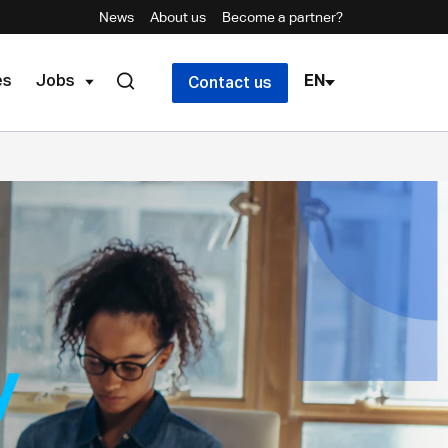
News
About us
Become a partner?
es
Jobs
EN
Contact us