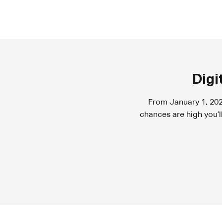
Digi
From January 1, 202
chances are high you’