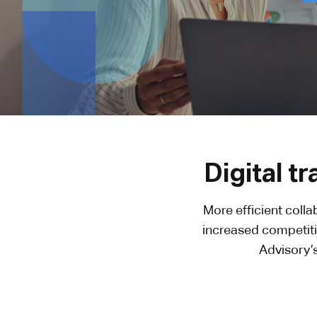
Digital t
More efficient coll
increased competiti
Advisory’s