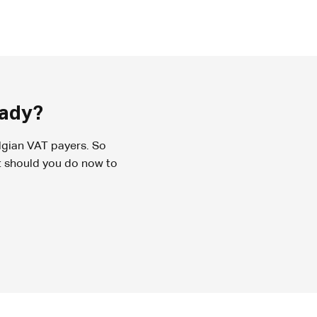
eady?
lgian VAT payers. So
t should you do now to