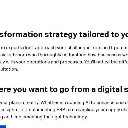
nsformation strategy tailored to y
ion experts don't approach your challenges from an IT perspe
cial advisors who thoroughly understand how businesses wor
sly with your operations and processes. You'll notice the dif
ultation.
re you want to go from a digital 
our plans a reality. Whether introducing AI to enhance cust
l insights, or implementing ERP to streamline your supply cha
ng and implementing the right technology.