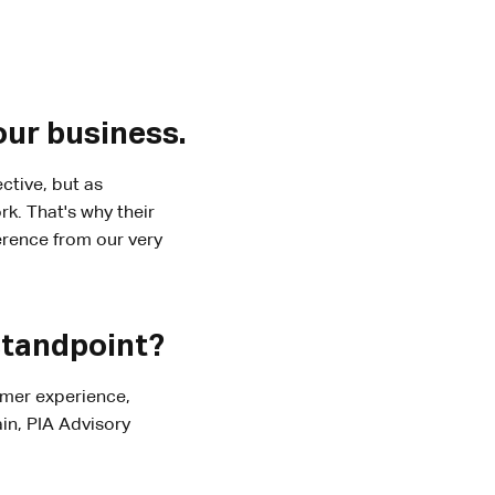
our business.
ctive, but as
k. That's why their
ference from our very
standpoint?
omer experience,
in, PIA Advisory