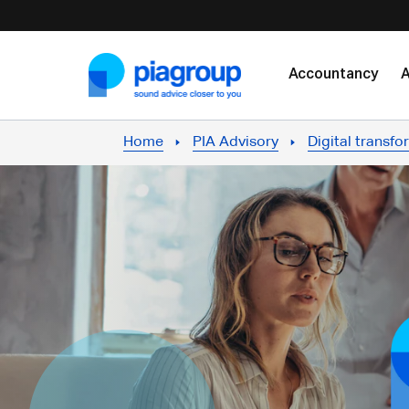
Skip to content
Accountancy
A
Home
PIA Advisory
Digital transfo