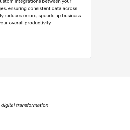
 custom integrations between your
es, ensuring consistent data across
ntly reduces errors, speeds up business
ur overall productivity.
 digital transformation