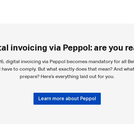
tal invoicing via Peppol: are you r
6, digital invoicing via Peppol becomes mandatory for all Be
ll have to comply. But what exactly does that mean? And wha
prepare? Here’s everything laid out for you.
Learn more about Peppol