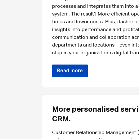
processes and integrates them into a 
system. The result? More efficient op
times and lower costs. Plus, dashboa
insights into performance and profitabi
communication and collaboration acr
departments and locations—even intern
step in your organisation’s digital tra
Read more
More personalised servi
CRM.
Customer Relationship Management (C