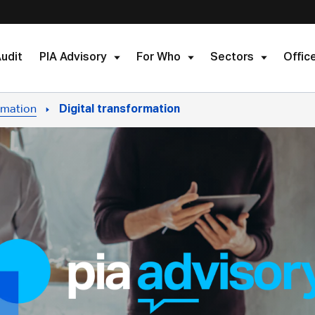
udit
PIA Advisory
For Who
Sectors
Offic
rmation
Digital transformation