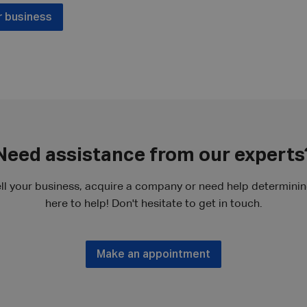
r business
Need assistance from our experts
ll your business, acquire a company or need help determining
here to help! Don't hesitate to get in touch.
Make an appointment