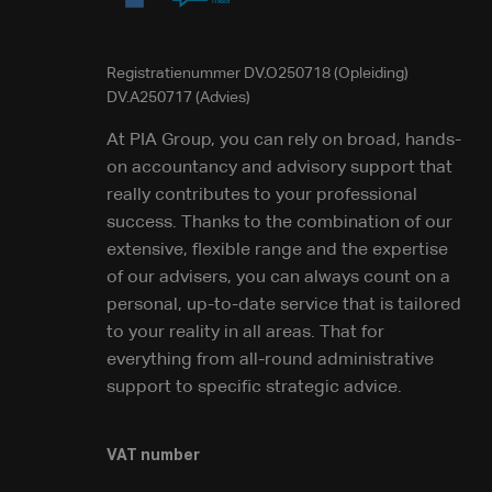
Registratienummer DV.O250718 (Opleiding)
DV.A250717 (Advies)
At PIA Group, you can rely on broad, hands-
on accountancy and advisory support that
really contributes to your professional
success. Thanks to the combination of our
extensive, flexible range and the expertise
of our advisers, you can always count on a
personal, up-to-date service that is tailored
to your reality in all areas. That for
everything from all-round administrative
support to specific strategic advice.
VAT number