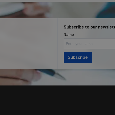
Subscribe to our newslet
Name
Subscribe