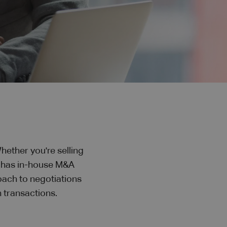
hether you're selling
y has in-house M&A
oach to negotiations
 transactions.