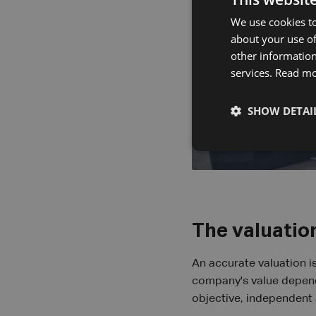
We use cookies to
about your use of
other information
services.
Read m
SHOW DETAI
The valuation
An accurate valuation is
company's value depends
objective, independent 