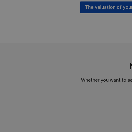
The valuation of you
Whether you want to se