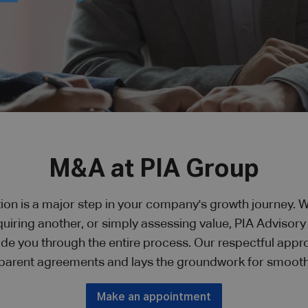
M&A at PIA Group
ion is a major step in your company's growth journey. W
quiring another, or simply assessing value, PIA Advisor
ide you through the entire process. Our respectful appr
parent agreements and lays the groundwork for smooth
Make an appointment