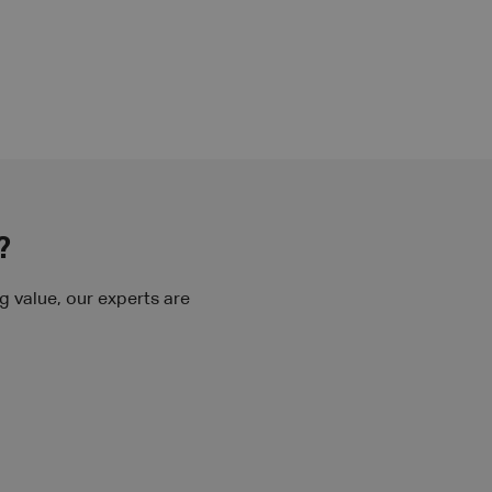
?
 value, our experts are