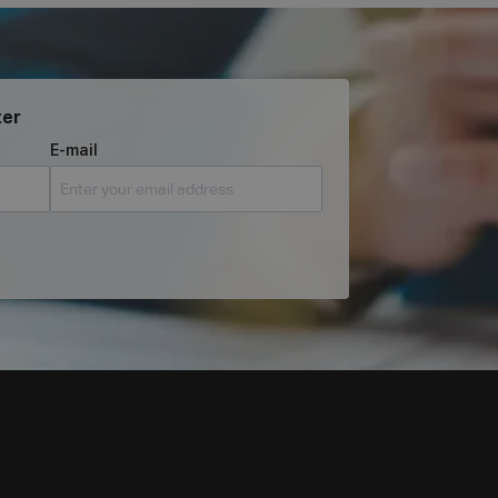
ter
E-mail