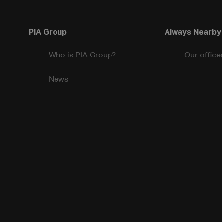
PIA Group
Always Nearby
Who is PIA Group?
Our office
News