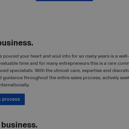
business.
e poured your heart and soul into for so many years is a well
f valuable time and for many entrepreneurs this is a rare com
nced specialists. With the utmost care, expertise and discret
d guidance throughout the entire sales process, actively see
nternationally.
s process
 business.