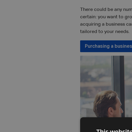
There could be any num
certain: you want to gr
acquiring a business ca
tailored to your needs.
Purchasing a busine
This websit