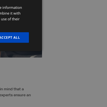
re information
DUTCH
mbine it with
FRENCH
use of their
ENGLISH
ACCEPT ALL
in mind that a
experts ensure an