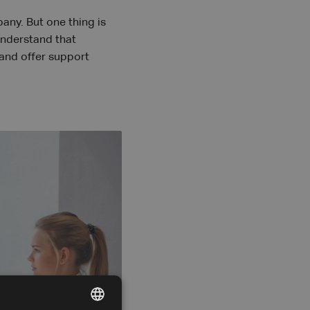
ny. But one thing is
understand that
 and offer support