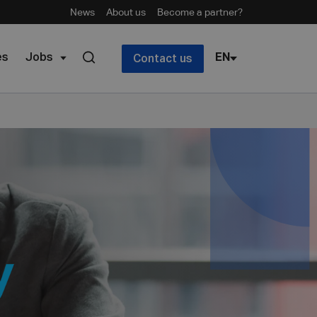
News
About us
Become a partner?
es
Jobs
EN
Contact us