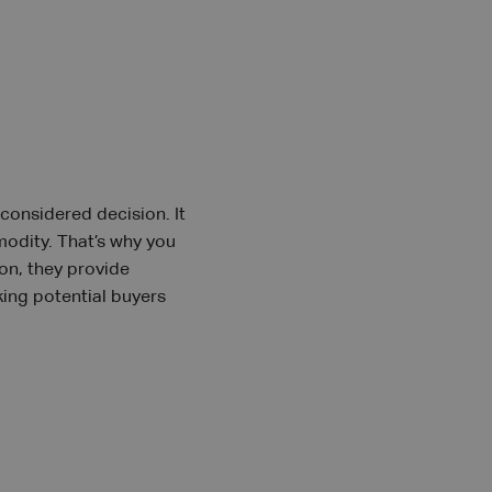
-considered decision. It
modity. That’s why you
ion, they provide
king potential buyers