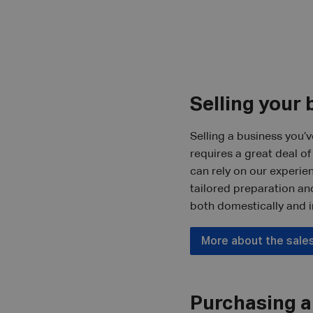
Selling your 
Selling a business you’v
requires a great deal o
can rely on our experie
tailored preparation an
both domestically and i
More about the sale
Purchasing a