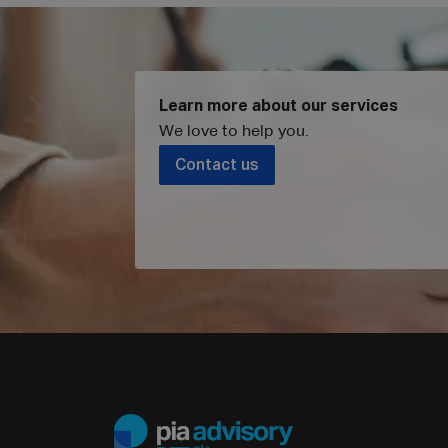
Learn more about our services
We love to help you
.
Contact us