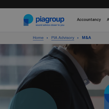
Skip to content
Accountancy
A
Home
PIA Advisory
M&A