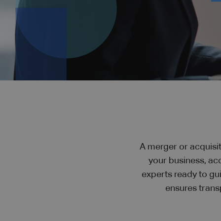
A merger or acquisit
your business, ac
experts ready to gu
ensures trans