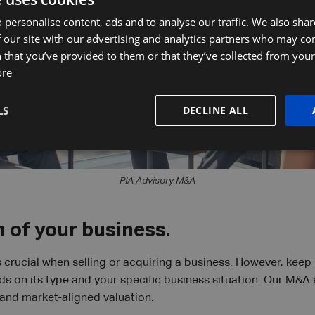
 personalise content, ads and to analyse our traffic. We also sha
 our site with our advertising and analytics partners who may co
 that you’ve provided to them or that they’ve collected from your 
ore
LS
DECLINE ALL
PIA Advisory M&A
 of your business.
 crucial when selling or acquiring a business. However, keep 
 on its type and your specific business situation. Our M&A 
and market-aligned valuation.