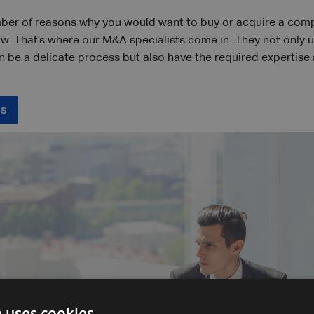
ber of reasons why you would want to buy or acquire a compa
ow. That’s where our M&A specialists come in. They not only 
n be a delicate process but also have the required expertise
ss
e uses cookies