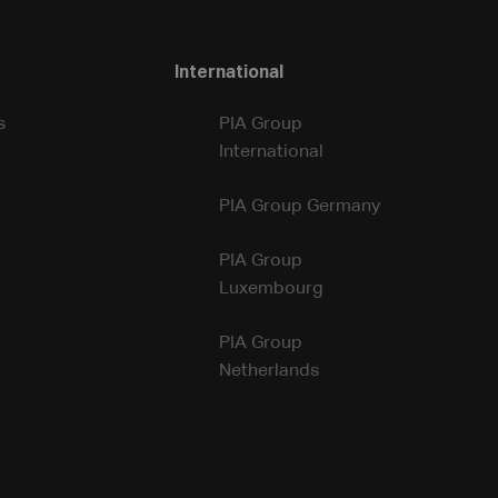
International
s
PIA Group
International
PIA Group Germany
PIA Group
Luxembourg
PIA Group
Netherlands