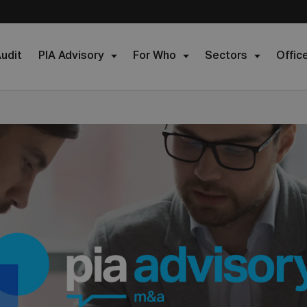
udit
PIA Advisory
For Who
Sectors
Offic